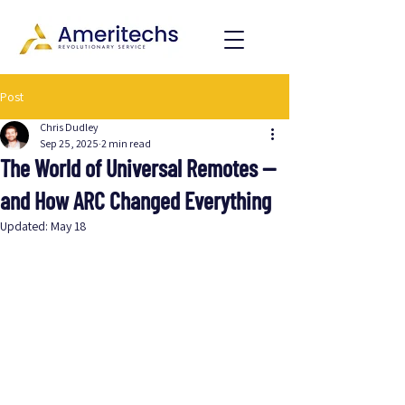
Post
Chris Dudley
Sep 25, 2025
2 min read
The World of Universal Remotes —
and How ARC Changed Everything
Updated:
May 18