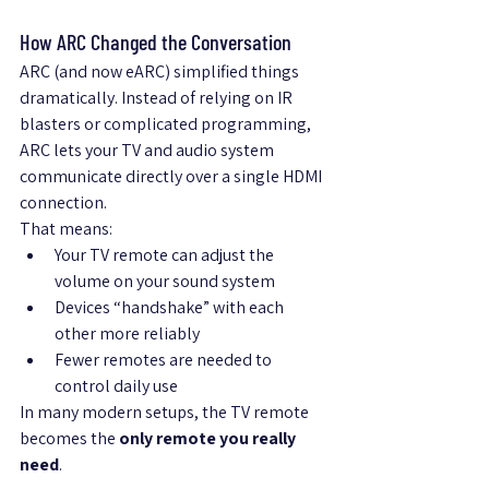
How ARC Changed the Conversation
ARC (and now eARC) simplified things 
dramatically. Instead of relying on IR 
blasters or complicated programming, 
ARC lets your TV and audio system 
communicate directly over a single HDMI 
connection.
That means:
Your TV remote can adjust the 
volume on your sound system
Devices “handshake” with each 
other more reliably
Fewer remotes are needed to 
control daily use
In many modern setups, the TV remote 
becomes the 
only remote you really 
need
.