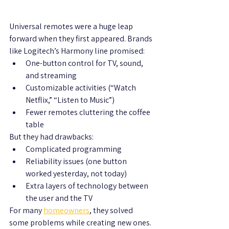
Universal remotes were a huge leap 
forward when they first appeared. Brands 
like Logitech’s Harmony line promised:
One-button control for TV, sound, 
and streaming
Customizable activities (“Watch 
Netflix,” “Listen to Music”)
Fewer remotes cluttering the coffee 
table
But they had drawbacks:
Complicated programming
Reliability issues (one button 
worked yesterday, not today)
Extra layers of technology between 
the user and the TV
For many 
homeowners
, they solved 
some problems while creating new ones.