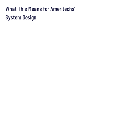
What This Means for Ameritechs’ 
System Design