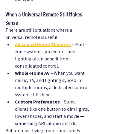
When a Universal Remote Still Makes 
Sense
There are still situations where a 
universal remote is useful:
Advanced Home Theaters
 – Multi-
zone systems, projectors, and 
lighting often benefit from 
consolidated control.
Whole-Home AV
 – When you want 
music, TV, and lighting synced in 
multiple rooms, a dedicated control 
system still shines.
Custom Preferences
 – Some 
clients like one button to dim lights, 
lower shades, and start a movie — 
something ARC alone can’t do.
But for most living rooms and family 