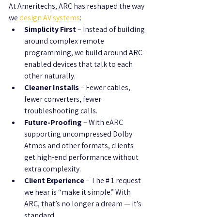
At Ameritechs, ARC has reshaped the way 
we
 design AV systems
:
Simplicity First
 – Instead of building 
around complex remote 
programming, we build around ARC-
enabled devices that talk to each 
other naturally.
Cleaner Installs
 – Fewer cables, 
fewer converters, fewer 
troubleshooting calls.
Future-Proofing
 – With eARC 
supporting uncompressed Dolby 
Atmos and other formats, clients 
get high-end performance without 
extra complexity.
Client Experience
 – The # 1 request 
we hear is “make it simple.” With 
ARC, that’s no longer a dream — it’s 
standard.