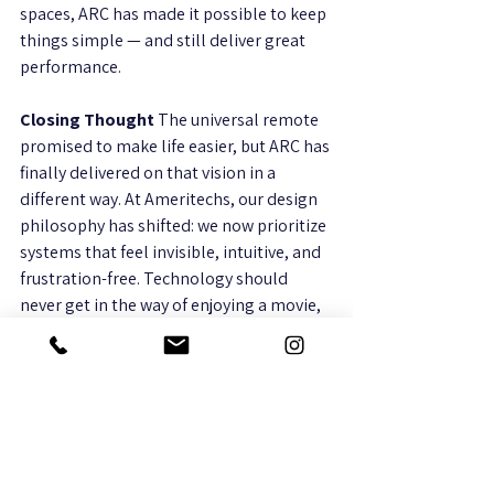
spaces, ARC has made it possible to keep 
things simple — and still deliver great 
performance.
Closing Thought 
The universal remote 
promised to make life easier, but ARC has 
finally delivered on that vision in a 
different way. At Ameritechs, our design 
philosophy has shifted: we now prioritize 
systems that feel invisible, intuitive, and 
frustration-free. Technology should 
never get in the way of enjoying a movie, 
streaming music, or sharing time with 
family — and with ARC, it doesn’t have to