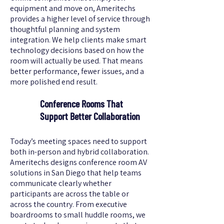
equipment and move on, Ameritechs
provides a higher level of service through
thoughtful planning and system
integration. We help clients make smart
technology decisions based on how the
room will actually be used. That means
better performance, fewer issues, and a
more polished end result.
Conference Rooms That
Support Better Collaboration
Today’s meeting spaces need to support
both in-person and hybrid collaboration.
Ameritechs designs conference room AV
solutions in San Diego that help teams
communicate clearly whether
participants are across the table or
across the country. From executive
boardrooms to small huddle rooms, we