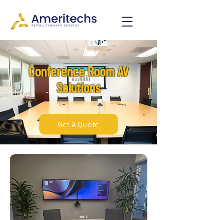
Conference Room AV
Solutions
Get A Quote