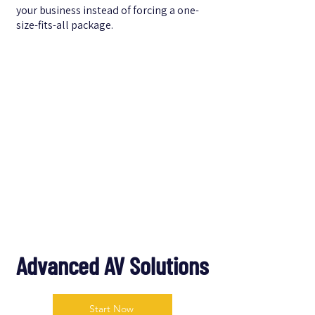
your business instead of forcing a one-
size-fits-all package.
Advanced AV Solutions
Start Now