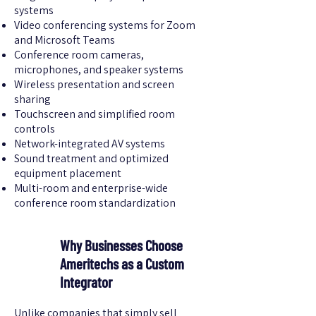
systems
Video conferencing systems for Zoom
and Microsoft Teams
Conference room cameras,
microphones, and speaker systems
Wireless presentation and screen
sharing
Touchscreen and simplified room
controls
Network-integrated AV systems
Sound treatment and optimized
equipment placement
Multi-room and enterprise-wide
conference room standardization
Why Businesses Choose
Ameritechs as a Custom
Integrator
Unlike companies that simply sell