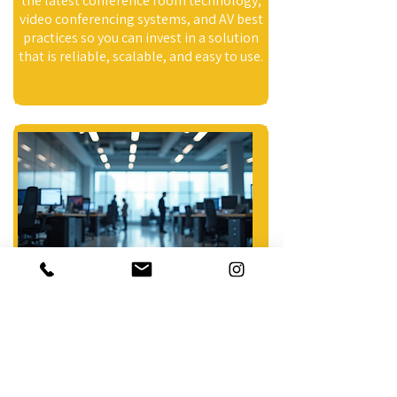
the latest conference room technology,
video conferencing systems, and AV best
practices so you can invest in a solution
that is reliable, scalable, and easy to use.
Integrated Systems
Simplify meetings with integrated
conference room AV systems designed
for easy control and reliable
performance. We bring together
displays, audio, video conferencing, and