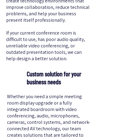
create technology environments that
improve collaboration, reduce technical
problems, and help your business
present itself professionally.
If your current conference room is
difficult to use, has poor audio quality,
unreliable video conferencing, or
outdated presentation tools, we can
help design a better solution.
Custom solution for your
business needs
Whether you need a simple meeting
room display upgrade or a fully
integrated boardroom with video
conferencing, audio, microphones,
cameras, control systems, and network-
connected AV technology, our team
creates solutions that are tailored to