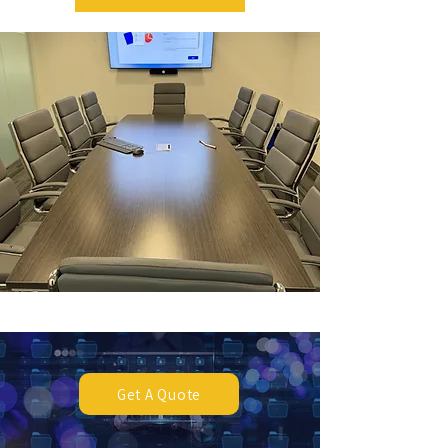
Get A Quote