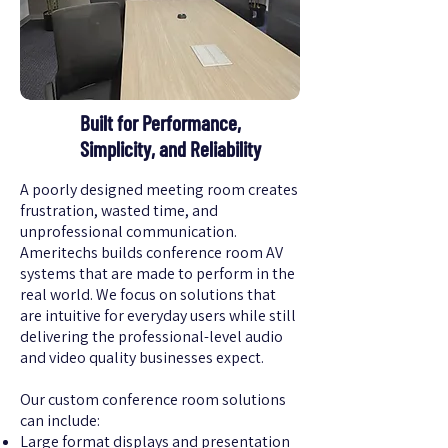
Built for Performance,
Simplicity, and Reliability
A poorly designed meeting room creates
frustration, wasted time, and
unprofessional communication.
Ameritechs builds conference room AV
systems that are made to perform in the
real world. We focus on solutions that
are intuitive for everyday users while still
delivering the professional-level audio
and video quality businesses expect.
Our custom conference room solutions
can include:
Large format displays and presentation