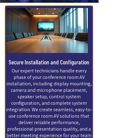
Secure Installation and Configuration
Our expert technicians handle every
phase of your conference room AV
installation, including display mounting,
camera and microphone placement,
speaker setup, control system
configuration, and complete system
integration. We create seamless, easy-to-
use conference room AV solutions that
deliver reliable performance,
professional presentation quality, and a
better meeting experience for your team