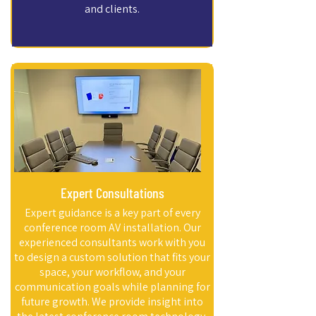
and clients.
Expert Consultations
Expert guidance is a key part of every
conference room AV installation. Our
experienced consultants work with you
to design a custom solution that fits your
space, your workflow, and your
communication goals while planning for
future growth. We provide insight into