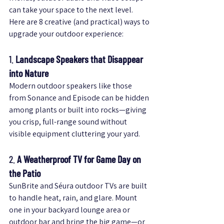
can take your space to the next level.
Here are 8 creative (and practical) ways to 
upgrade your outdoor experience:
1. 
Landscape Speakers that Disappear 
into Nature
Modern outdoor speakers like those 
from Sonance and Episode can be hidden 
among plants or built into rocks—giving 
you crisp, full-range sound without 
visible equipment cluttering your yard.
2. 
A Weatherproof TV for Game Day on 
the Patio
SunBrite and Séura outdoor TVs are built 
to handle heat, rain, and glare. Mount 
one in your backyard lounge area or 
outdoor bar and bring the big game—or 