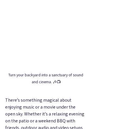
Turn your backyard into a sanctuary of sound 
and cinema. 🎶📺
There’s something magical about 
enjoying music or a movie under the 
open sky. Whether it’s a relaxing evening 
on the patio or a weekend BBQ with 
friends, outdoor audio and video setups 