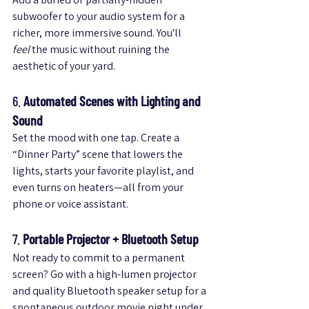
subwoofer to your audio system for a 
richer, more immersive sound. You'll 
feel
 the music without ruining the 
aesthetic of your yard.
6. 
Automated Scenes with Lighting and 
Sound
Set the mood with one tap. Create a 
“Dinner Party” scene that lowers the 
lights, starts your favorite playlist, and 
even turns on heaters—all from your 
phone or voice assistant.
7. 
Portable Projector + Bluetooth Setup
Not ready to commit to a permanent 
screen? Go with a high-lumen projector 
and quality Bluetooth speaker setup for a 
spontaneous outdoor movie night under 