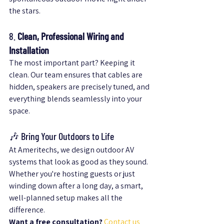
the stars.
8. 
Clean, Professional Wiring and 
Installation
The most important part? Keeping it 
clean. Our team ensures that cables are 
hidden, speakers are precisely tuned, and 
everything blends seamlessly into your 
space.
🎶 Bring Your Outdoors to Life
At Ameritechs, we design outdoor AV 
systems that look as good as they sound. 
Whether you're hosting guests or just 
winding down after a long day, a smart, 
well-planned setup makes all the 
difference.
Want a free consultation?
Contact us 