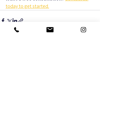
today to get started.
See All
Recent Posts