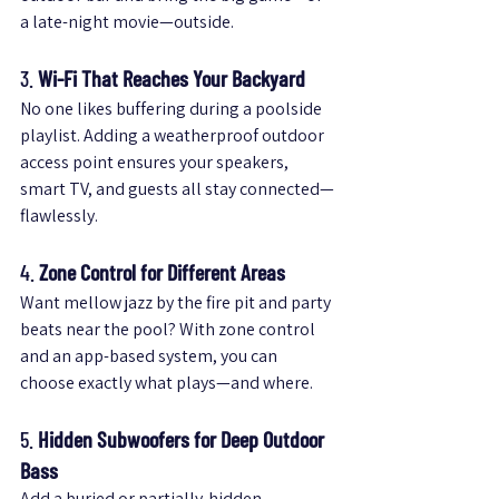
a late-night movie—outside.
3. 
Wi-Fi That Reaches Your Backyard
No one likes buffering during a poolside 
playlist. Adding a weatherproof outdoor 
access point ensures your speakers, 
smart TV, and guests all stay connected—
flawlessly.
4. 
Zone Control for Different Areas
Want mellow jazz by the fire pit and party 
beats near the pool? With zone control 
and an app-based system, you can 
choose exactly what plays—and where.
5. 
Hidden Subwoofers for Deep Outdoor 
Bass
Add a buried or partially-hidden 