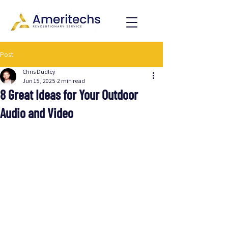
Post
Chris Dudley
Jun 15, 2025
2 min read
8 Great Ideas for Your Outdoor
Audio and Video