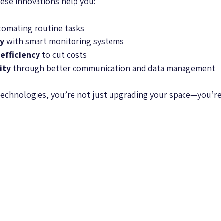
ese innovations help you:
tomating routine tasks  
ty
 with smart monitoring systems  
efficiency
 to cut costs  
ity
 through better communication and data management  
technologies, you’re not just upgrading your space—you’re