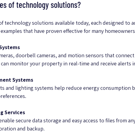
s of technology solutions?
of technology solutions available today, each designed to ad
 examples that have proven effective for many homeowners
 Systems
meras, doorbell cameras, and motion sensors that connect 
an monitor your property in real-time and receive alerts i
ment Systems
s and lighting systems help reduce energy consumption by
preferences.
g Services
nable secure data storage and easy access to files from any
oration and backup.