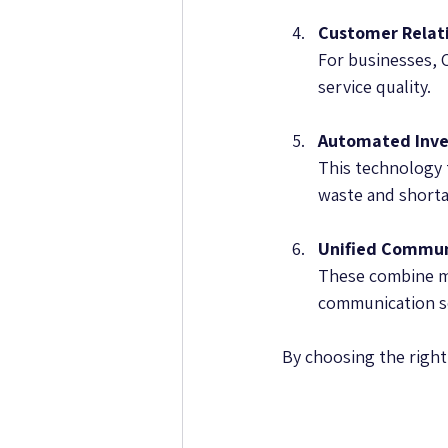
Customer Relat
For businesses, 
service quality.
Automated Inv
This technology 
waste and shorta
Unified Commun
These combine me
communication s
By choosing the right 