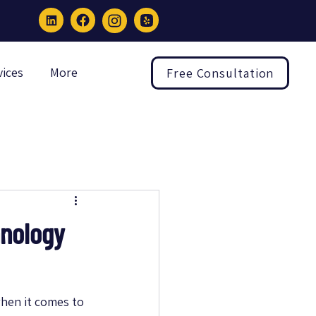
vices
More
Free Consultation
hnology
hen it comes to 