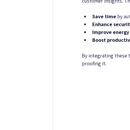
customer insights. Th
Save time
 by au
Enhance securi
Improve energy 
Boost productiv
By integrating these 
proofing it.