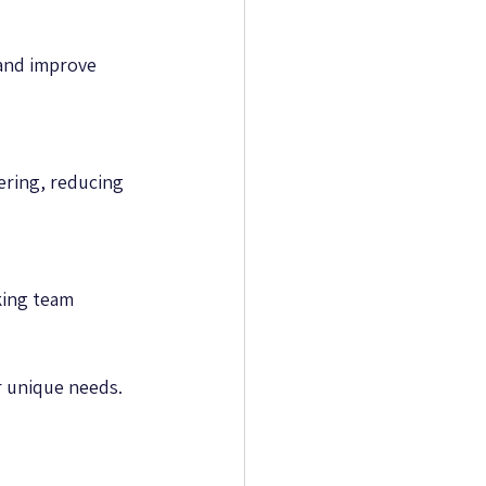
and improve 
ering, reducing 
king team 
ur unique needs.