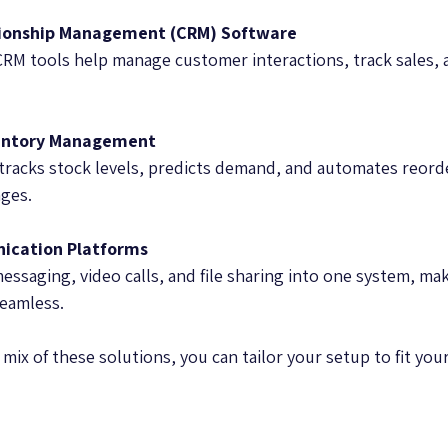
ionship Management (CRM) Software
CRM tools help manage customer interactions, track sales, 
entory Management
tracks stock levels, predicts demand, and automates reord
ges.
ication Platforms
ssaging, video calls, and file sharing into one system, ma
eamless.
mix of these solutions, you can tailor your setup to fit yo