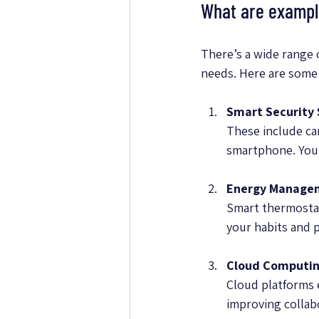
What are example
There’s a wide range 
needs. Here are some
Smart Security
These include ca
smartphone. You c
Energy Manage
Smart thermostat
your habits and 
Cloud Computin
Cloud platforms e
improving collab