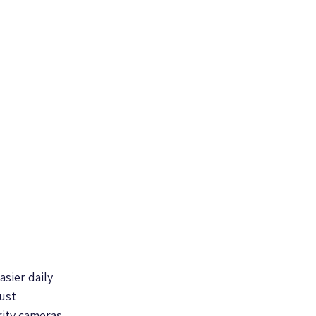
sier daily 
ust 
ity cameras 