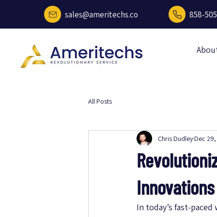
sales@ameritechs.co
858-505
Abou
All Posts
Chris Dudley
Dec 29,
Revolutioni
Innovations
In today’s fast-paced