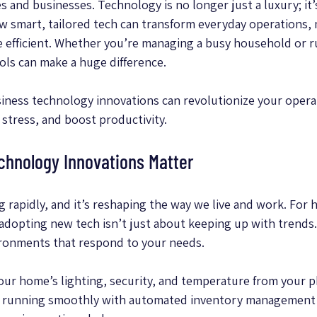
and businesses. Technology is no longer just a luxury; it’s
ow smart, tailored tech can transform everyday operations, m
re efficient. Whether you’re managing a busy household or ru
ools can make a huge difference.
iness technology innovations can revolutionize your opera
 stress, and boost productivity.
chnology Innovations Matter
g rapidly, and it’s reshaping the way we live and work. Fo
 adopting new tech isn’t just about keeping up with trends. 
ironments that respond to your needs.
our home’s lighting, security, and temperature from your p
s running smoothly with automated inventory management 