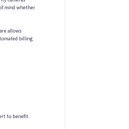
 of mind whether 
are allows 
omated billing 
rt to benefit.