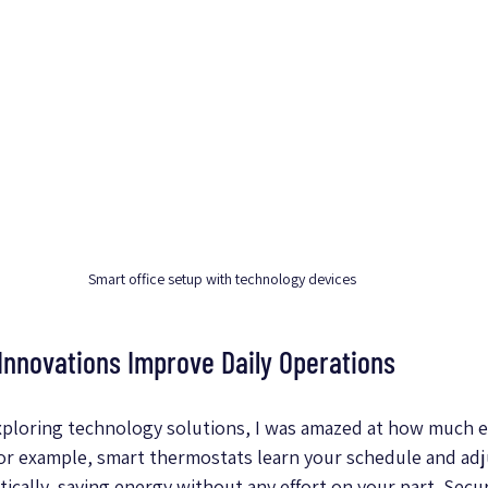
Smart office setup with technology devices
nnovations Improve Daily Operations
exploring technology solutions, I was amazed at how much ea
or example, smart thermostats learn your schedule and adj
cally, saving energy without any effort on your part. Secur