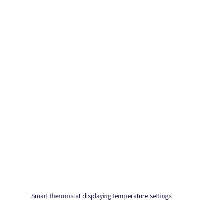
Smart thermostat displaying temperature settings