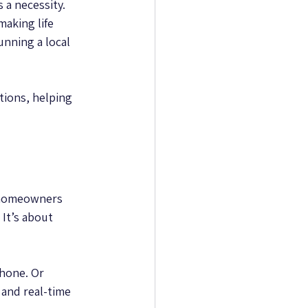
 a necessity. 
aking life 
nning a local 
tions, helping 
r homeowners 
It’s about 
hone. Or 
and real-time 