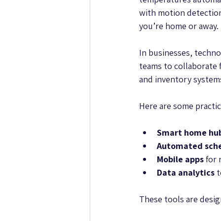
with motion detection
you’re home or away.
In businesses, techno
teams to collaborate
and inventory systems
Here are some practic
Smart home hu
Automated sche
Mobile apps
 for
Data analytics
 
These tools are design