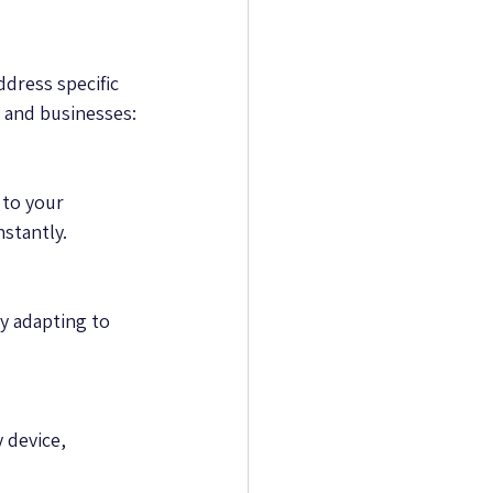
dress specific 
 and businesses:
to your 
nstantly.
 adapting to 
 device, 