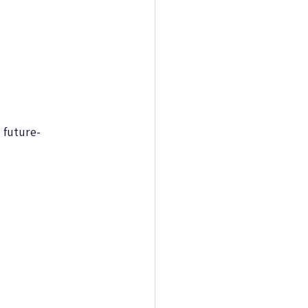
 future-