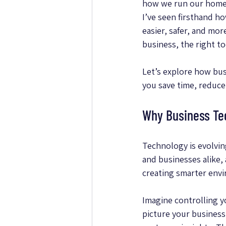
how we run our homes 
I’ve seen firsthand h
easier, safer, and mo
business, the right t
Let’s explore how bus
you save time, reduce
Why Business Te
Technology is evolvin
and businesses alike,
creating smarter env
Imagine controlling y
picture your busines