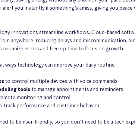
 alert you instantly if something’s amiss, giving you peace
logy innovations streamline workflows. Cloud-based softw
 from anywhere, reducing delays and miscommunication. Aut
 minimize errors and free up time to focus on growth.
al ways technology can improve your daily routine:
bs
 to control multiple devices with voice commands  
duling tools
 to manage appointments and reminders  
 remote monitoring and control  
to track performance and customer behavior  
ed to be user-friendly, so you don’t need to be a tech expe