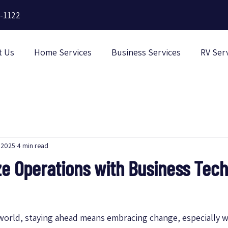
-1122
t Us
Home Services
Business Services
RV Ser
 2025
4 min read
ze Operations with Business Tec
 world, staying ahead means embracing change, especially w