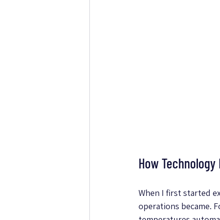
How Technology I
When I first started 
operations became. F
temperatures automati