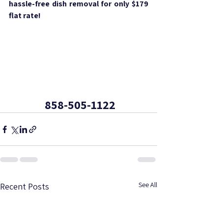
hassle-free dish removal for only $179 
flat rate!
 858-505-1122
See All
Recent Posts