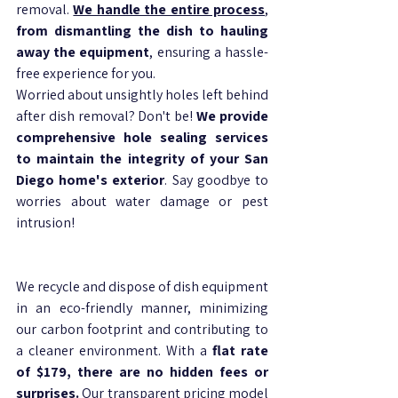
removal. 
We handle the entire process
, 
from dismantling the dish to hauling 
away the equipment
, ensuring a hassle-
free experience for you. 
Worried about unsightly holes left behind 
after dish removal? Don't be! 
We provide 
comprehensive hole sealing services 
to maintain the integrity of your San 
Diego home's exterior
. Say goodbye to 
worries about water damage or pest 
intrusion!
We recycle and dispose of dish equipment 
in an eco-friendly manner, minimizing 
our carbon footprint and contributing to 
a cleaner environment. With a 
flat rate 
of $179, there are no hidden fees or 
surprises.
 Our transparent pricing model 