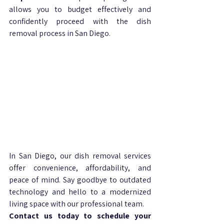
allows you to budget effectively and 
confidently proceed with the dish 
removal process in San Diego.
In San Diego, our dish removal services 
offer convenience, affordability, and 
peace of mind. Say goodbye to outdated 
technology and hello to a modernized 
living space with our professional team. 
Contact us today to schedule your 