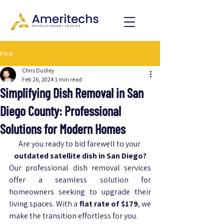
Post
Chris Dudley
Feb 26, 2024
1 min read
Simplifying Dish Removal in San
Diego County: Professional
Solutions for Modern Homes
Are you ready to bid farewell to your 
outdated satellite dish in San Diego?
Our professional dish removal services 
offer a seamless solution for 
homeowners seeking to upgrade their 
living spaces. With a 
flat rate of $179
, we 
make the transition effortless for you.