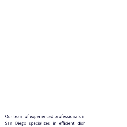
Our team of experienced professionals in 
San Diego specializes in efficient dish 