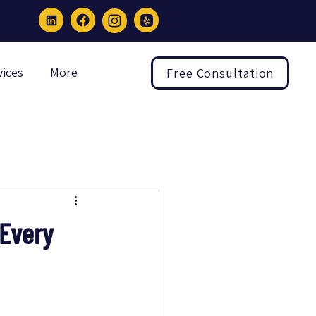
vices
More
Free Consultation
 Every