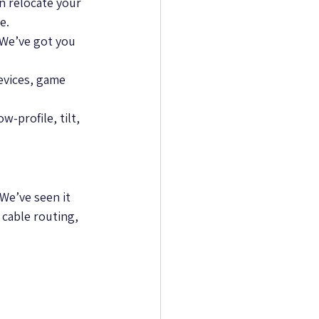
n relocate your 
e.
We’ve got you 
evices, game 
-profile, tilt, 
We’ve seen it 
 cable routing, 