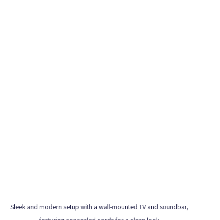
Sleek and modern setup with a wall-mounted TV and soundbar, 