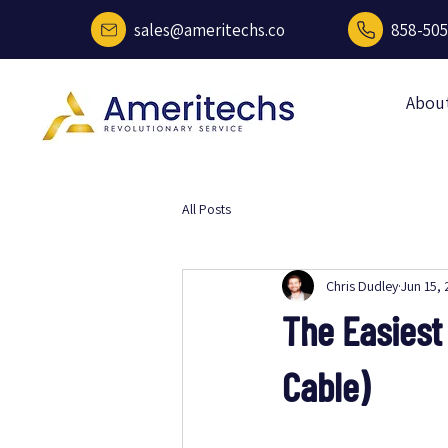
sales@ameritechs.co
858-505
Abou
All Posts
Chris Dudley
Jun 15,
The Easiest
Cable)