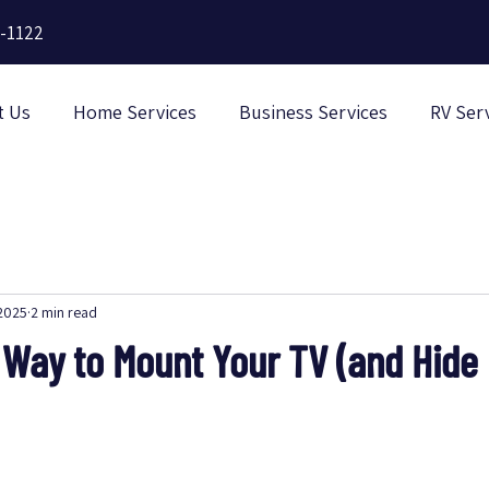
-1122
t Us
Home Services
Business Services
RV Ser
 2025
2 min read
 Way to Mount Your TV (and Hide