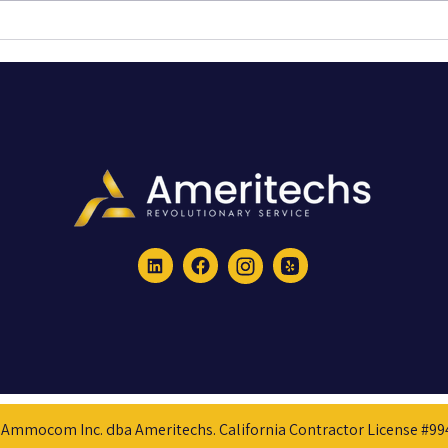
Creating an Effective CCTV System:
How a 
The Importance of Thoughtful Design
Starl
Over Simple Installation
for Ou
Ammocom Inc. dba Ameritechs. California Contractor License #9942