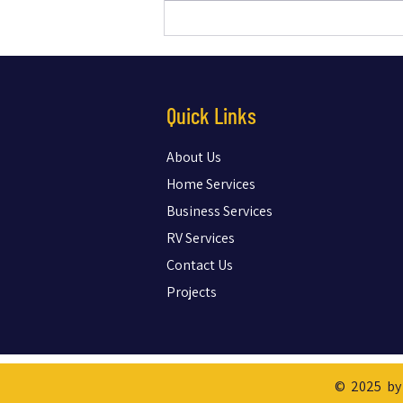
Essential New-Home Technology
Checklist Every Buyer Should Know to
Avoid Regrets
Quick Links
About Us
Home Services
Business Services
RV Services
Contact Us
Projects
© 2025 by 