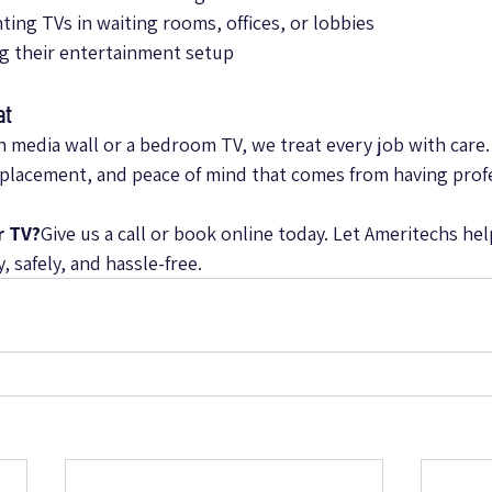
ing TVs in waiting rooms, offices, or lobbies
g their entertainment setup
at
n media wall or a bedroom TV, we treat every job with care. 
 placement, and peace of mind that comes from having prof
r TV?
Give us a call or book online today. Let Ameritechs hel
 safely, and hassle-free.