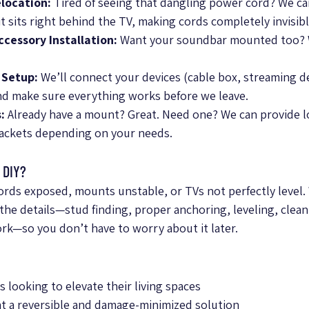
location:
 Tired of seeing that dangling power cord? We ca
t sits right behind the TV, making cords completely invisibl
cessory Installation:
 Want your soundbar mounted too? 
 Setup:
 We’ll connect your devices (cable box, streaming d
and make sure everything works before we leave.
:
 Already have a mount? Great. Need one? We can provide low
rackets depending on your needs.
 DIY?
cords exposed, mounts unstable, or TVs not perfectly level. 
the details—stud finding, proper anchoring, leveling, clean
ork—so you don’t have to worry about it later.
ooking to elevate their living spaces
 a reversible and damage-minimized solution