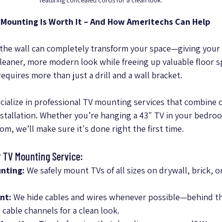
featuring concealed cords for a clean look.
 Mounting Is Worth It – And How Ameritechs Can Help
he wall can completely transform your space—giving your 
cleaner, more modern look while freeing up valuable floor s
requires more than just a drill and a wall bracket.
cialize in professional TV mounting services that combine c
nstallation. Whether you’re hanging a 43" TV in your bedroo
oom, we’ll make sure it's done right the first time.
r TV Mounting Service:
nting:
 We safely mount TVs of all sizes on drywall, brick, 
nt:
 We hide cables and wires whenever possible—behind the
cable channels for a clean look.