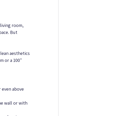
living room, 
pace. But 
lean aesthetics 
m or a 100" 
or even above 
 wall or with 