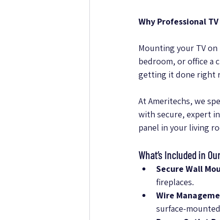
Why Professional TV
Mounting your TV on t
bedroom, or office a 
getting it done right 
At Ameritechs, we spe
with secure, expert i
panel in your living r
What’s Included in Ou
Secure Wall Mou
fireplaces.
Wire Manageme
surface-mounted 