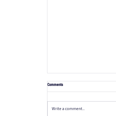
Comments
Write a comment...