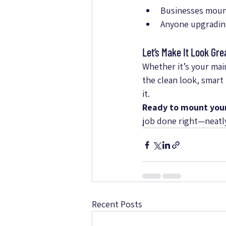
Businesses mount
Anyone upgradin
Let’s Make It Look Gre
Whether it’s your mai
the clean look, smart
it.
Ready to mount you
job done right—neatly,
Recent Posts