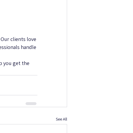
Our clients love 
essionals handle 
p you get the 
See All