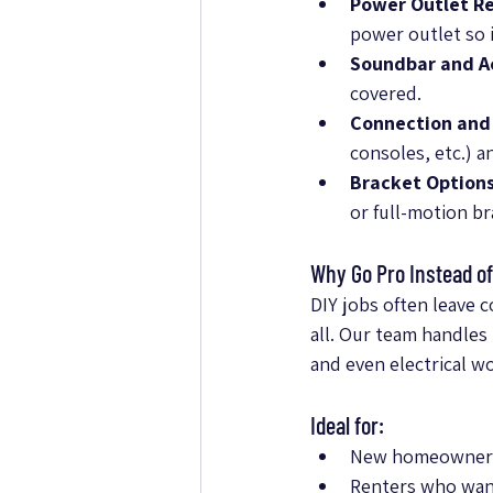
Power Outlet Re
power outlet so i
Soundbar and Ac
covered.
Connection and
consoles, etc.) 
Bracket Options
or full-motion b
Why Go Pro Instead of
DIY jobs often leave 
all. Our team handles 
and even electrical w
Ideal for:
New homeowners l
Renters who want