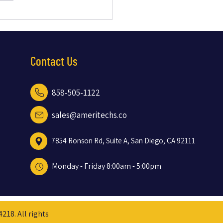
Dual Internet Strategy with
ink and Cox Prevented Downtime
r Business
Contact Us
858-505-1122
sales@ameritechs.co
7854 Ronson Rd, Suite A, San Diego, CA 92111
Monday - Friday
8:00am - 5:00pm
18. All rights