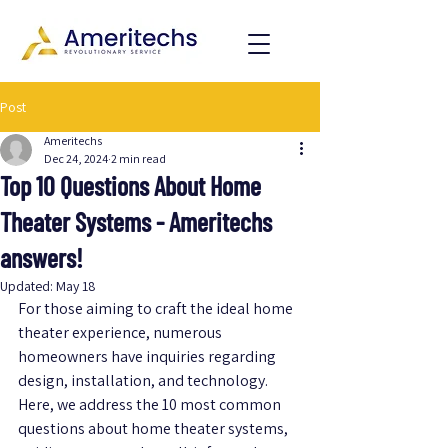
Post
Ameritechs
Dec 24, 2024
2 min read
Top 10 Questions About Home
Theater Systems - Ameritechs
answers!
Updated:
May 18
For those aiming to craft the ideal home 
theater experience, numerous 
homeowners have inquiries regarding 
design, installation, and technology. 
Here, we address the 10 most common 
questions about home theater systems, 