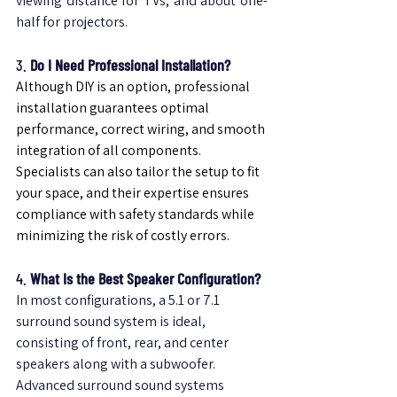
viewing distance for TVs, and about one-
half for projectors.
3. 
Do I Need Professional Installation?
Although DIY is an option, professional 
installation guarantees optimal 
performance, correct wiring, and smooth 
integration of all components.
Specialists can also tailor the setup to fit 
your space, and their expertise ensures 
compliance with safety standards while 
minimizing the risk of costly errors.
4. 
What Is the Best Speaker Configuration?
In most configurations, a 5.1 or 7.1 
surround sound system is ideal, 
consisting of front, rear, and center 
speakers along with a subwoofer. 
Advanced surround sound systems 