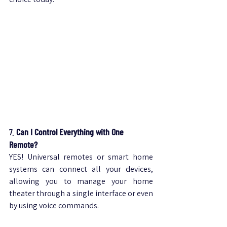
7. 
Can I Control Everything with One 
Remote?
YES! Universal remotes or smart home 
systems can connect all your devices, 
allowing you to manage your home 
theater through a single interface or even 
by using voice commands.