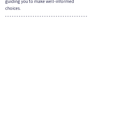
guiding you to make well-informed 
choices.