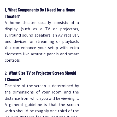
1. 
What Components Do I Need for a Home 
Theater?
A home theater usually consists of a 
display (such as a TV or projector), 
surround sound speakers, an AV receiver, 
and devices for streaming or playback. 
You can enhance your setup with extra 
elements like acoustic panels and smart 
controls.
2. 
What Size TV or Projector Screen Should 
I Choose?
The size of the screen is determined by 
the dimensions of your room and the 
distance from which you will be viewing it.
A general guideline is that the screen 
width should be roughly one-third of the 