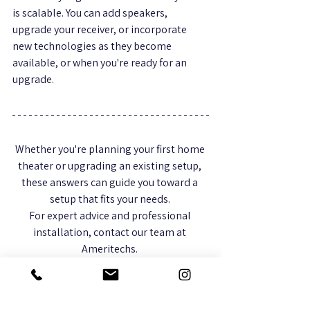
is scalable. You can add speakers, 
upgrade your receiver, or incorporate 
new technologies as they become 
available, or when you're ready for an 
upgrade. 
Whether you're planning your first home 
theater or upgrading an existing setup, 
these answers can guide you toward a 
setup that fits your needs. 
For expert advice and professional 
installation, contact our team at 
Ameritechs. 
We specialize in creating customized 
home theater systems that deliver the 
ultimate entertainment experience.