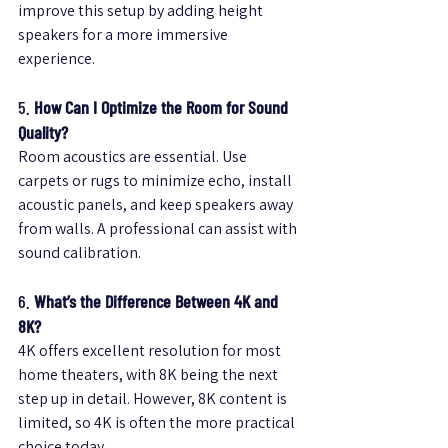
improve this setup by adding height 
speakers for a more immersive 
experience.
5. 
How Can I Optimize the Room for Sound 
Quality?
Room acoustics are essential. Use 
carpets or rugs to minimize echo, install 
acoustic panels, and keep speakers away 
from walls. A professional can assist with 
sound calibration.
6. 
What’s the Difference Between 4K and 
8K?
4K offers excellent resolution for most 
home theaters, with 8K being the next 
step up in detail. However, 8K content is 
limited, so 4K is often the more practical 
choice today.