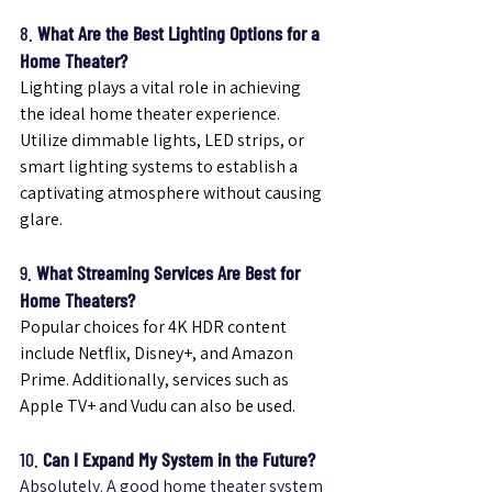
8. 
What Are the Best Lighting Options for a 
Home Theater?
Lighting plays a vital role in achieving 
the ideal home theater experience. 
Utilize dimmable lights, LED strips, or 
smart lighting systems to establish a 
captivating atmosphere without causing 
glare.
9. 
What Streaming Services Are Best for 
Home Theaters?
Popular choices for 4K HDR content 
include Netflix, Disney+, and Amazon 
Prime. Additionally, services such as 
Apple TV+ and Vudu can also be used.
10. 
Can I Expand My System in the Future?
Absolutely. A good home theater system 