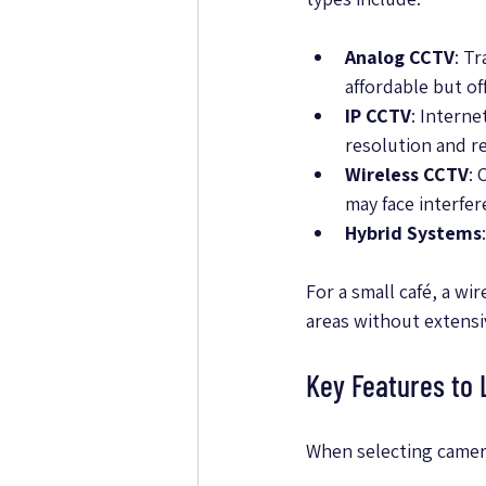
Analog CCTV
: T
affordable but of
IP CCTV
: Intern
resolution and r
Wireless CCTV
: 
may face interfer
Hybrid Systems
For a small café, a w
areas without extensi
Key Features to
When selecting camera