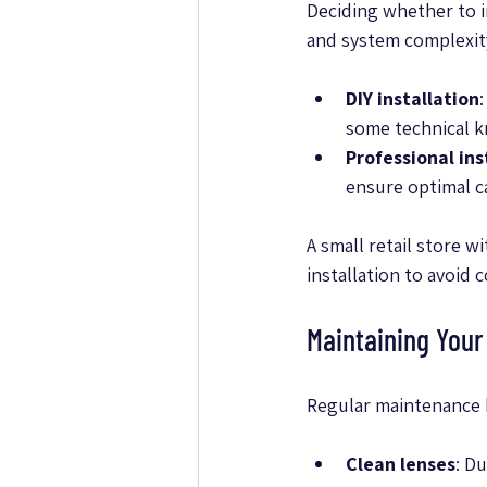
Deciding whether to in
and system complexit
DIY installation
some technical 
Professional ins
ensure optimal c
A small retail store w
installation to avoid 
Maintaining You
Regular maintenance 
Clean lenses
: D