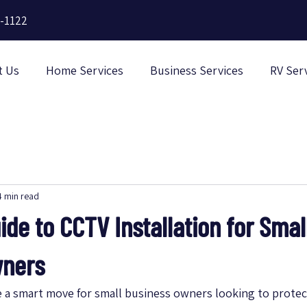
-1122
t Us
Home Services
Business Services
RV Ser
4 min read
ide to CCTV Installation for Smal
wners
e a smart move for small business owners looking to protect