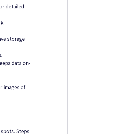
or detailed 
rk.
ve storage 
s.
keeps data on-
r images of 
 spots. Steps 