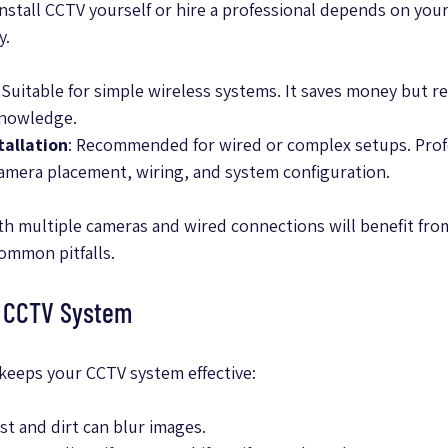
stall CCTV yourself or hire a professional depends on your 
y.
: Suitable for simple wireless systems. It saves money but r
knowledge.
tallation
: Recommended for wired or complex setups. Prof
amera placement, wiring, and system configuration.
ith multiple cameras and wired connections will benefit fro
common pitfalls.
r CCTV System
keeps your CCTV system effective:
ust and dirt can blur images.