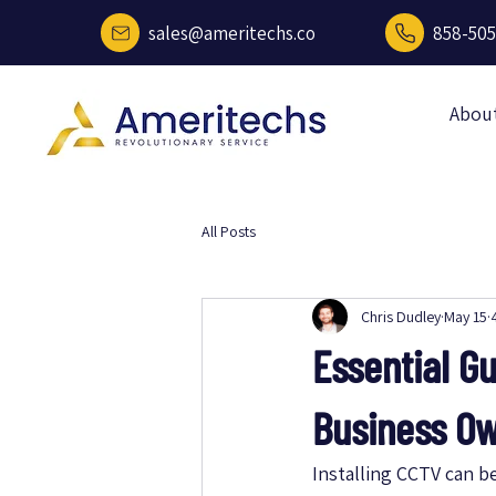
sales@ameritechs.co
858-505
Abou
All Posts
Chris Dudley
May 15
Essential Gu
Business O
Installing CCTV can b