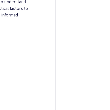
 to understand 
ical factors to 
 informed 