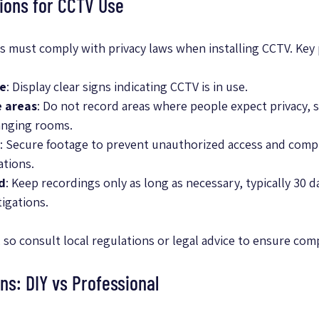
ions for CCTV Use
 must comply with privacy laws when installing CCTV. Key 
le
: Display clear signs indicating CCTV is in use.
e areas
: Do not record areas where people expect privacy, s
anging rooms.
: Secure footage to prevent unauthorized access and compl
ations.
d
: Keep recordings only as long as necessary, typically 30 d
igations.
 so consult local regulations or legal advice to ensure com
ons: DIY vs Professional