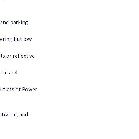
 and parking 
ering but low 
ts or reflective 
tion and 
outlets or Power 
ntrance, and 