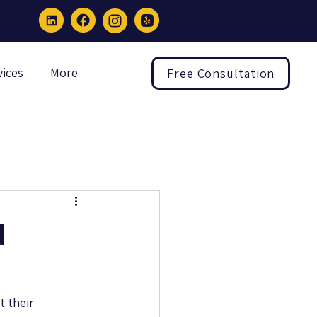
vices
More
Free Consultation
l
 their 