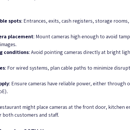
ble spots
: Entrances, exits, cash registers, storage rooms,
era placement
: Mount cameras high enough to avoid tamp
 images.
ng conditions
: Avoid pointing cameras directly at bright ligh
tes
: For wired systems, plan cable paths to minimize disrup
pply
: Ensure cameras have reliable power, either through 
oE).
restaurant might place cameras at the front door, kitchen e
r both customers and staff.