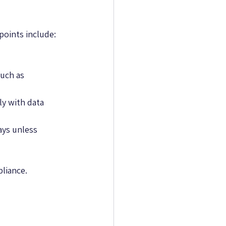
points include:
uch as 
y with data 
ays unless 
pliance.