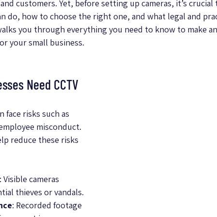
and customers. Yet, before setting up cameras, it’s crucial
 do, how to choose the right one, and what legal and pract
 walks you through everything you need to know to make an
or your small business.
esses Need CCTV
 face risks such as 
 employee misconduct. 
lp reduce these risks 
: Visible cameras 
ial thieves or vandals.
nce
: Recorded footage 