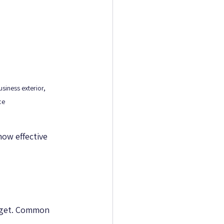
siness exterior, 
ce
ow effective 
dget. Common 