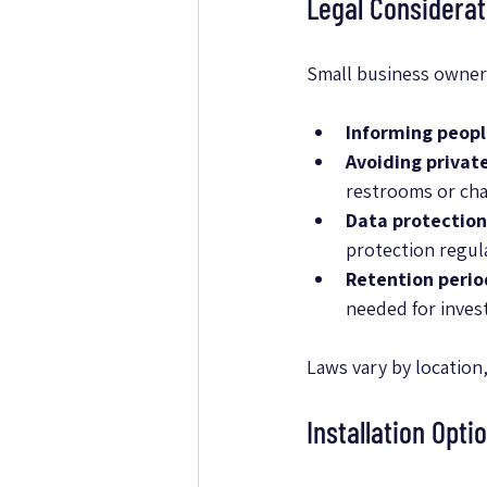
Legal Considerat
Small business owners
Informing peop
Avoiding privat
restrooms or ch
Data protection
protection regul
Retention perio
needed for invest
Laws vary by location,
Installation Opti