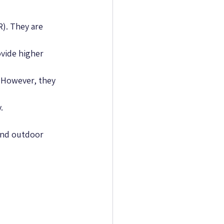
R). They are 
vide higher 
. However, they 
.
 and outdoor 