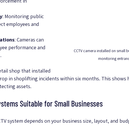
forcement in 
y
: Monitoring public 
ect employees and 
ations
: Cameras can 
yee performance and 
CCTV camera installed on small bu
.
monitoring entran
tail shop that installed 
op in shoplifting incidents within six months. This shows h
tecting assets.
stems Suitable for Small Businesses
CTV system depends on your business size, layout, and bu