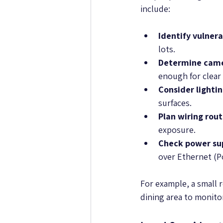
include:
Identify vulnera
lots.
Determine cam
enough for clear
Consider lighti
surfaces.
Plan wiring rou
exposure.
Check power su
over Ethernet (P
For example, a small 
dining area to monito