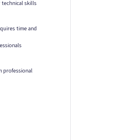
technical skills 
equires time and 
essionals 
m professional 