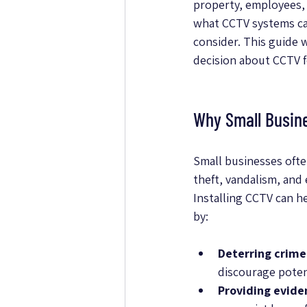
property, employees, 
what CCTV systems can
consider. This guide
decision about CCTV f
Why Small Busin
Small businesses often
theft, vandalism, and
Installing CCTV can he
by:
Deterring crime
discourage potent
Providing evide