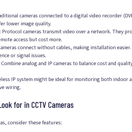
raditional cameras connected to a digital video recorder (DV
fer lower image quality.
et Protocol cameras transmit video over a network. They pro
emote access but cost more.
Cameras connect without cables, making installation easier
ence or signal issues.
: Combine analog and IP cameras to balance cost and quality
ireless IP system might be ideal for monitoring both indoor
ve wiring.
 Look for in CCTV Cameras
s, consider these features: