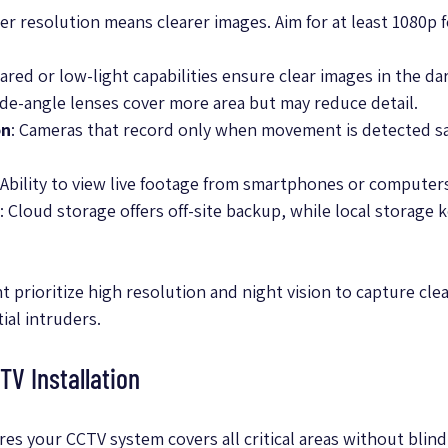
her resolution means clearer images. Aim for at least 1080p f
frared or low-light capabilities ensure clear images in the da
ide-angle lenses cover more area but may reduce detail.
on
: Cameras that record only when movement is detected sa
 Ability to view live footage from smartphones or computer
: Cloud storage offers off-site backup, while local storage 
 prioritize high resolution and night vision to capture clea
al intruders.
TV Installation
es your CCTV system covers all critical areas without blind