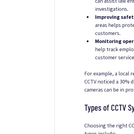
can assist law en
investigations.
Improving safet
areas helps prot
customers.
Monitoring oper
help track emplo
customer service
For example, a local re
CCTV noticed a 30% dr
cameras can be in pro
Types of CCTV Sy
Choosing the right C
types include: