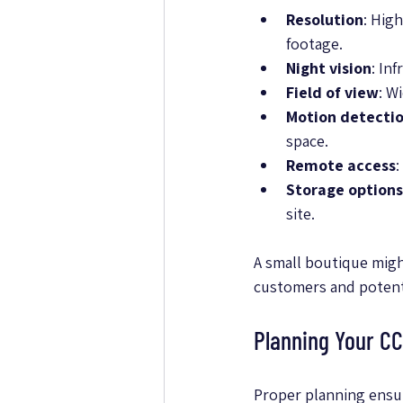
Resolution
: Hig
footage.
Night vision
: In
Field of view
: W
Motion detecti
space.
Remote access
:
Storage options
site.
A small boutique might
customers and potenti
Planning Your CC
Proper planning ensur