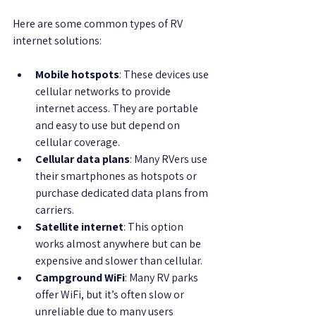
Here are some common types of RV 
internet solutions:
Mobile hotspots
: These devices use 
cellular networks to provide 
internet access. They are portable 
and easy to use but depend on 
cellular coverage.
Cellular data plans
: Many RVers use 
their smartphones as hotspots or 
purchase dedicated data plans from 
carriers.
Satellite internet
: This option 
works almost anywhere but can be 
expensive and slower than cellular.
Campground WiFi
: Many RV parks 
offer WiFi, but it’s often slow or 
unreliable due to many users 