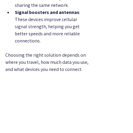
sharing the same network.
Signal boosters and antennas
: 
These devices improve cellular 
signal strength, helping you get 
better speeds and more reliable 
connections.
Choosing the right solution depends on 
where you travel, how much data you use, 
and what devices you need to connect.