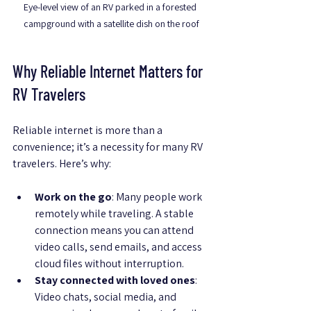
Eye-level view of an RV parked in a forested 
campground with a satellite dish on the roof
Why Reliable Internet Matters for 
RV Travelers
Reliable internet is more than a 
convenience; it’s a necessity for many RV 
travelers. Here’s why:
Work on the go
: Many people work 
remotely while traveling. A stable 
connection means you can attend 
video calls, send emails, and access 
cloud files without interruption.
Stay connected with loved ones
: 
Video chats, social media, and 