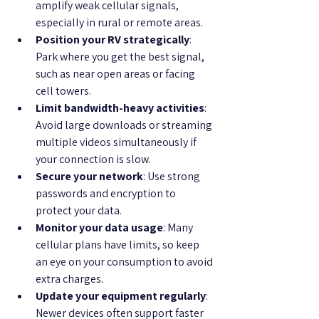
amplify weak cellular signals, 
especially in rural or remote areas.
Position your RV strategically
: 
Park where you get the best signal, 
such as near open areas or facing 
cell towers.
Limit bandwidth-heavy activities
: 
Avoid large downloads or streaming 
multiple videos simultaneously if 
your connection is slow.
Secure your network
: Use strong 
passwords and encryption to 
protect your data.
Monitor your data usage
: Many 
cellular plans have limits, so keep 
an eye on your consumption to avoid 
extra charges.
Update your equipment regularly
: 
Newer devices often support faster 