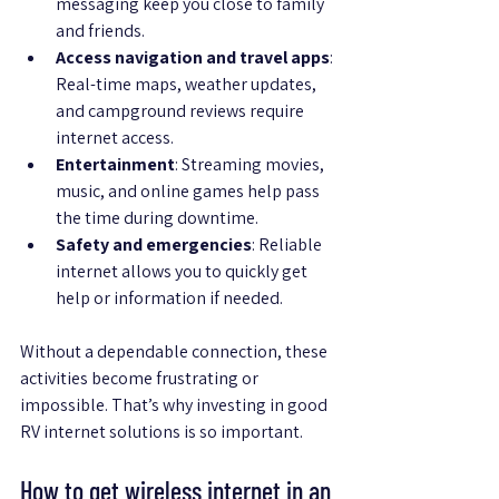
messaging keep you close to family 
and friends.
Access navigation and travel apps
: 
Real-time maps, weather updates, 
and campground reviews require 
internet access.
Entertainment
: Streaming movies, 
music, and online games help pass 
the time during downtime.
Safety and emergencies
: Reliable 
internet allows you to quickly get 
help or information if needed.
Without a dependable connection, these 
activities become frustrating or 
impossible. That’s why investing in good 
RV internet solutions is so important.
How to get wireless internet in an 