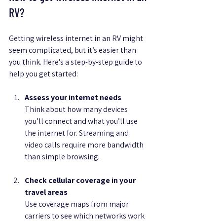
RV?
Getting wireless internet in an RV might 
seem complicated, but it’s easier than 
you think. Here’s a step-by-step guide to 
help you get started:
Assess your internet needs
Think about how many devices 
you’ll connect and what you’ll use 
the internet for. Streaming and 
video calls require more bandwidth 
than simple browsing.
Check cellular coverage in your 
travel areas
Use coverage maps from major 
carriers to see which networks work 