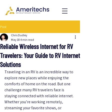
Post
Chris Dudley
May 18
4 min read
Reliable Wireless Internet for RV
Travelers: Your Guide to RV Internet
Solutions
Traveling in an RV is an incredible way to 
explore new places while enjoying the 
comforts of home on the road. But one 
challenge many RV travelers face is 
staying connected with reliable internet. 
Whether you’re working remotely, 
streaming your favorite shows, or 