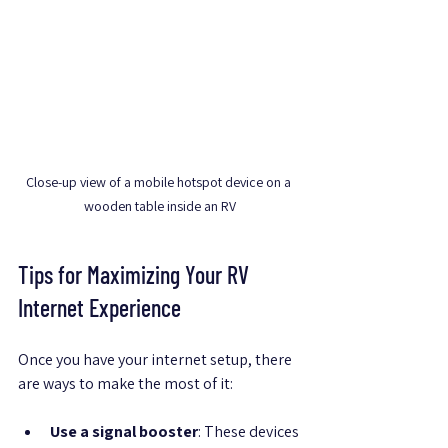
Close-up view of a mobile hotspot device on a 
wooden table inside an RV
Tips for Maximizing Your RV 
Internet Experience
Once you have your internet setup, there 
are ways to make the most of it:
Use a signal booster
: These devices 