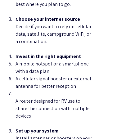
best where you plan to go.
Choose your internet source
Decide if you want to rely on cellular 
data, satellite, campground WiFi, or 
a combination.
Invest in the right equipment
A mobile hotspot or a smartphone 
with a data plan  
A cellular signal booster or external 
antenna for better reception  
A router designed for RV use to 
share the connection with multiple 
devices
Set up your system
Install antennas or boosters on your 