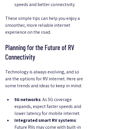
speeds and better connectivity.
These simple tips can help you enjoy a 
smoother, more reliable internet 
experience on the road.
Planning for the Future of RV 
Connectivity
Technology is always evolving, and so 
are the options for RV internet. Here are 
some trends and ideas to keep in mind:
5G networks
: As 5G coverage 
expands, expect faster speeds and 
lower latency for mobile internet.
Integrated smart RV systems
: 
Future RVs may come with built-in 