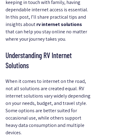
keeping in touch with family, having 
dependable internet access is essential. 
In this post, I’ll share practical tips and 
insights about 
rv internet solutions
that can help you stay online no matter 
where your journey takes you.
Understanding RV Internet 
Solutions
When it comes to internet on the road, 
not all solutions are created equal. RV 
internet solutions vary widely depending 
on your needs, budget, and travel style. 
Some options are better suited for 
occasional use, while others support 
heavy data consumption and multiple 
devices.