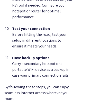
RV roof if needed. Configure your 
hotspot or router for optimal 
performance.
Test your connection
Before hitting the road, test your 
setup in different locations to 
ensure it meets your needs.
Have backup options
Carry a secondary hotspot or a 
portable WiFi device as a backup in 
case your primary connection fails.
By following these steps, you can enjoy 
seamless internet access wherever you 
roam.