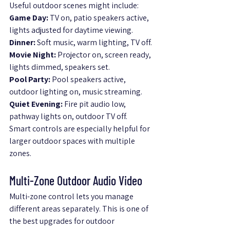
Useful outdoor scenes might include:
Game Day:
 TV on, patio speakers active, 
lights adjusted for daytime viewing.
Dinner:
 Soft music, warm lighting, TV off.
Movie Night:
 Projector on, screen ready, 
lights dimmed, speakers set.
Pool Party:
 Pool speakers active, 
outdoor lighting on, music streaming.
Quiet Evening:
 Fire pit audio low, 
pathway lights on, outdoor TV off.
Smart controls are especially helpful for 
larger outdoor spaces with multiple 
zones.
Multi-Zone Outdoor Audio Video
Multi-zone control lets you manage 
different areas separately. This is one of 
the best upgrades for outdoor 