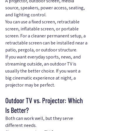
A projector, outdoor screen, media 
source, speakers, power access, seating, 
and lighting control.
You can use a fixed screen, retractable 
screen, inflatable screen, or portable 
screen. For a cleaner permanent setup, a 
retractable screen can be installed near a 
patio, pergola, or outdoor structure.
If you want everyday sports, news, and 
streaming outside, an outdoor TV is 
usually the better choice. If you want a 
big cinematic experience at night, a 
projector may be perfect.
Outdoor TV vs. Projector: Which 
Is Better?
Both can work well, but they serve 
different needs.