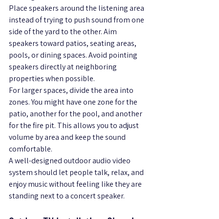
Place speakers around the listening area 
instead of trying to push sound from one 
side of the yard to the other. Aim 
speakers toward patios, seating areas, 
pools, or dining spaces. Avoid pointing 
speakers directly at neighboring 
properties when possible.
For larger spaces, divide the area into 
zones. You might have one zone for the 
patio, another for the pool, and another 
for the fire pit. This allows you to adjust 
volume by area and keep the sound 
comfortable.
A well-designed outdoor audio video 
system should let people talk, relax, and 
enjoy music without feeling like they are 
standing next to a concert speaker.