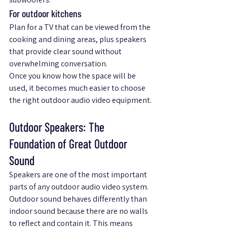
For outdoor kitchens
Plan for a TV that can be viewed from the 
cooking and dining areas, plus speakers 
that provide clear sound without 
overwhelming conversation.
Once you know how the space will be 
used, it becomes much easier to choose 
the right outdoor audio video equipment.
Outdoor Speakers: The 
Foundation of Great Outdoor 
Sound
Speakers are one of the most important 
parts of any outdoor audio video system. 
Outdoor sound behaves differently than 
indoor sound because there are no walls 
to reflect and contain it. This means 