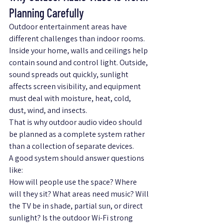
Planning Carefully
Outdoor entertainment areas have 
different challenges than indoor rooms. 
Inside your home, walls and ceilings help 
contain sound and control light. Outside, 
sound spreads out quickly, sunlight 
affects screen visibility, and equipment 
must deal with moisture, heat, cold, 
dust, wind, and insects.
That is why outdoor audio video should 
be planned as a complete system rather 
than a collection of separate devices.
A good system should answer questions 
like:
How will people use the space? Where 
will they sit? What areas need music? Will 
the TV be in shade, partial sun, or direct 
sunlight? Is the outdoor Wi-Fi strong 