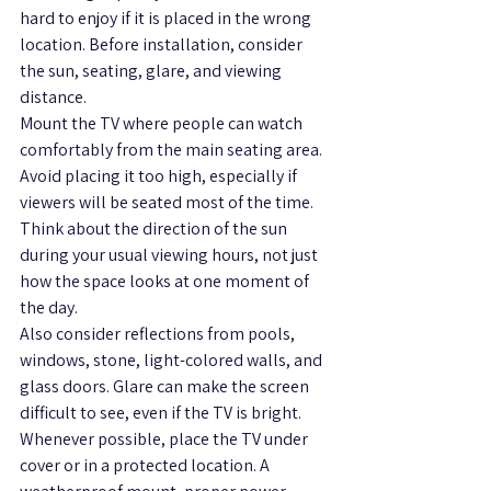
hard to enjoy if it is placed in the wrong 
location. Before installation, consider 
the sun, seating, glare, and viewing 
distance.
Mount the TV where people can watch 
comfortably from the main seating area. 
Avoid placing it too high, especially if 
viewers will be seated most of the time. 
Think about the direction of the sun 
during your usual viewing hours, not just 
how the space looks at one moment of 
the day.
Also consider reflections from pools, 
windows, stone, light-colored walls, and 
glass doors. Glare can make the screen 
difficult to see, even if the TV is bright.
Whenever possible, place the TV under 
cover or in a protected location. A 