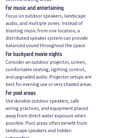
For music and entertaining
Focus on outdoor speakers, landscape 
audio, and multiple zones. Instead of 
blasting music from one location, a 
distributed speaker system can provide 
balanced sound throughout the space.
For backyard movie nights
Consider an outdoor projector, screen, 
comfortable seating, lighting control, 
and upgraded audio. Projector setups are 
best for evening use or very shaded areas.
For pool areas
Use durable outdoor speakers, safe 
wiring practices, and equipment placed 
away from direct water exposure when 
possible. Pool areas often benefit from 
landscape speakers and hidden 
subwoofers.