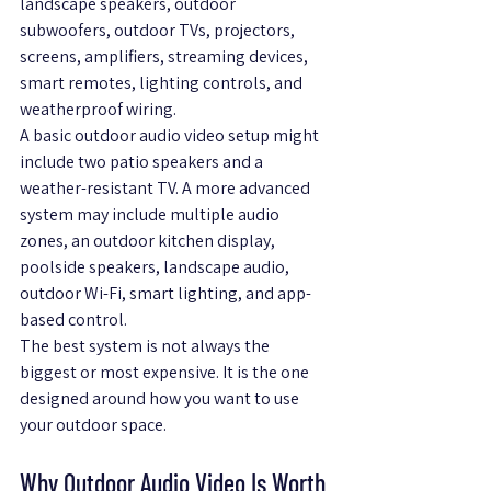
landscape speakers, outdoor 
subwoofers, outdoor TVs, projectors, 
screens, amplifiers, streaming devices, 
smart remotes, lighting controls, and 
weatherproof wiring.
A basic outdoor audio video setup might 
include two patio speakers and a 
weather-resistant TV. A more advanced 
system may include multiple audio 
zones, an outdoor kitchen display, 
poolside speakers, landscape audio, 
outdoor Wi-Fi, smart lighting, and app-
based control.
The best system is not always the 
biggest or most expensive. It is the one 
designed around how you want to use 
your outdoor space.
Why Outdoor Audio Video Is Worth 