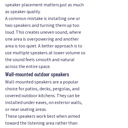
speaker placement matters just as much 
as speaker quality.
A common mistake is installing one or 
two speakers and turning them up too 
loud. This creates uneven sound, where 
one area is overpowering and another 
area is too quiet. A better approach is to 
use multiple speakers at lower volume so 
the sound feels smooth and natural 
across the entire space.
Wall-mounted outdoor speakers
Wall-mounted speakers are a popular 
choice for patios, decks, pergolas, and 
covered outdoor kitchens. They can be 
installed under eaves, on exterior walls, 
or near seating areas.
These speakers work best when aimed 
toward the listening area rather than 