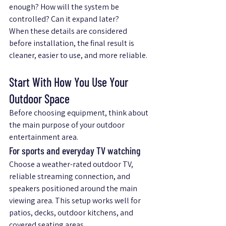
enough? How will the system be 
controlled? Can it expand later?
When these details are considered 
before installation, the final result is 
cleaner, easier to use, and more reliable.
Start With How You Use Your 
Outdoor Space
Before choosing equipment, think about 
the main purpose of your outdoor 
entertainment area.
For sports and everyday TV watching
Choose a weather-rated outdoor TV, 
reliable streaming connection, and 
speakers positioned around the main 
viewing area. This setup works well for 
patios, decks, outdoor kitchens, and 
covered seating areas.