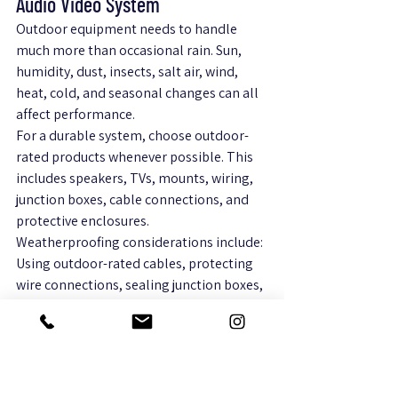
Audio Video System
Outdoor equipment needs to handle 
much more than occasional rain. Sun, 
humidity, dust, insects, salt air, wind, 
heat, cold, and seasonal changes can all 
affect performance.
For a durable system, choose outdoor-
rated products whenever possible. This 
includes speakers, TVs, mounts, wiring, 
junction boxes, cable connections, and 
protective enclosures.
Weatherproofing considerations include:
Using outdoor-rated cables, protecting 
wire connections, sealing junction boxes, 
adding conduit, placing equipment 
under cover, using weatherproof mounts, 
allowing ventilation, and keeping 
devices away from standing water.
Even outdoor-rated equipment benefits 