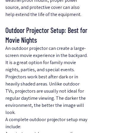
weatherproof mount, proper power 
source, and protective cover can also 
help extend the life of the equipment.
Outdoor Projector Setup: Best for 
Movie Nights
An outdoor projector can create a large-
screen movie experience in the backyard. 
It is a great option for family movie 
nights, parties, and special events.
Projectors work best after dark or in 
heavily shaded areas. Unlike outdoor 
TVs, projectors are usually not ideal for 
regular daytime viewing. The darker the 
environment, the better the image will 
look.
A complete outdoor projector setup may 
include: