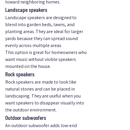
toward neighboring homes.
Landscape speakers
Landscape speakers are designed to 
blend into garden beds, lawns, and 
planting areas. They are ideal for larger 
yards because they can spread sound 
evenly across multiple areas.
This option is great for homeowners who 
want music without visible speakers 
mounted on the house.
Rock speakers
Rock speakers are made to look like 
natural stones and can be placed in 
landscaping. They are useful when you 
want speakers to disappear visually into 
the outdoor environment.
Outdoor subwoofers
An outdoor subwoofer adds low-end 