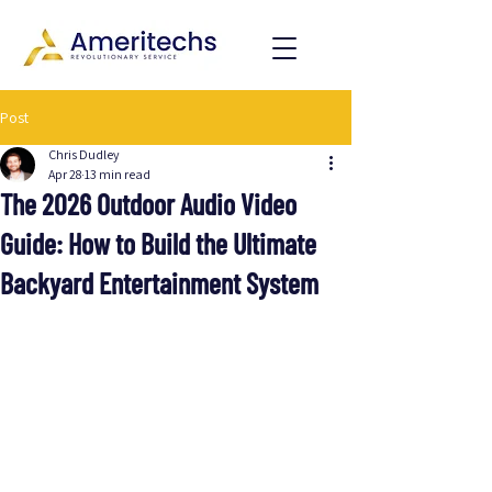
Post
Chris Dudley
Apr 28
13 min read
The 2026 Outdoor Audio Video
Guide: How to Build the Ultimate
Backyard Entertainment System