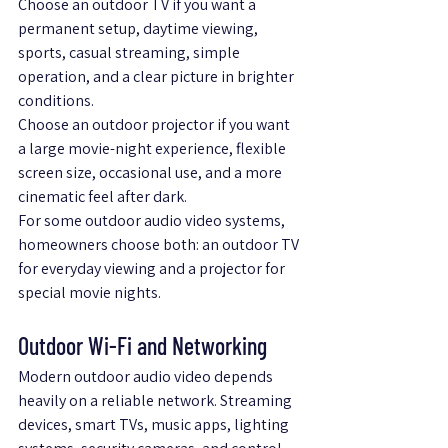
Choose an outdoor TV if you want a 
permanent setup, daytime viewing, 
sports, casual streaming, simple 
operation, and a clear picture in brighter 
conditions.
Choose an outdoor projector if you want 
a large movie-night experience, flexible 
screen size, occasional use, and a more 
cinematic feel after dark.
For some outdoor audio video systems, 
homeowners choose both: an outdoor TV 
for everyday viewing and a projector for 
special movie nights.
Outdoor Wi-Fi and Networking
Modern outdoor audio video depends 
heavily on a reliable network. Streaming 
devices, smart TVs, music apps, lighting 