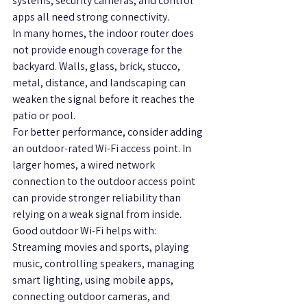
systems, security cameras, and control 
apps all need strong connectivity.
In many homes, the indoor router does 
not provide enough coverage for the 
backyard. Walls, glass, brick, stucco, 
metal, distance, and landscaping can 
weaken the signal before it reaches the 
patio or pool.
For better performance, consider adding 
an outdoor-rated Wi-Fi access point. In 
larger homes, a wired network 
connection to the outdoor access point 
can provide stronger reliability than 
relying on a weak signal from inside.
Good outdoor Wi-Fi helps with:
Streaming movies and sports, playing 
music, controlling speakers, managing 
smart lighting, using mobile apps, 
connecting outdoor cameras, and 