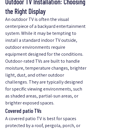
Outdoor TV Installation: Choosing 
the Right Display
An outdoor TV is often the visual 
centerpiece of a backyard entertainment 
system. While it may be tempting to 
install a standard indoor TV outside, 
outdoor environments require 
equipment designed for the conditions.
Outdoor-rated TVs are built to handle 
moisture, temperature changes, brighter 
light, dust, and other outdoor 
challenges. They are typically designed 
for specific viewing environments, such 
as shaded areas, partial-sun areas, or 
brighter exposed spaces.
Covered patio TVs
A covered patio TV is best for spaces 
protected by a roof, pergola, porch, or 