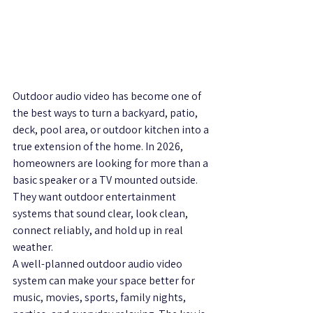
Outdoor audio video has become one of 
the best ways to turn a backyard, patio, 
deck, pool area, or outdoor kitchen into a 
true extension of the home. In 2026, 
homeowners are looking for more than a 
basic speaker or a TV mounted outside. 
They want outdoor entertainment 
systems that sound clear, look clean, 
connect reliably, and hold up in real 
weather.
A well-planned outdoor audio video 
system can make your space better for 
music, movies, sports, family nights, 