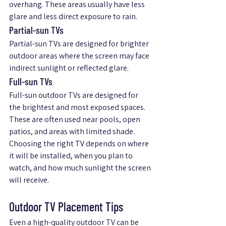
overhang. These areas usually have less 
glare and less direct exposure to rain.
Partial-sun TVs
Partial-sun TVs are designed for brighter 
outdoor areas where the screen may face 
indirect sunlight or reflected glare.
Full-sun TVs
Full-sun outdoor TVs are designed for 
the brightest and most exposed spaces. 
These are often used near pools, open 
patios, and areas with limited shade.
Choosing the right TV depends on where 
it will be installed, when you plan to 
watch, and how much sunlight the screen 
will receive.
Outdoor TV Placement Tips
Even a high-quality outdoor TV can be 