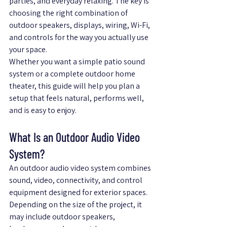
parties, and everyday relaxing. The key is 
choosing the right combination of 
outdoor speakers, displays, wiring, Wi-Fi, 
and controls for the way you actually use 
your space.
Whether you want a simple patio sound 
system or a complete outdoor home 
theater, this guide will help you plan a 
setup that feels natural, performs well, 
and is easy to enjoy.
What Is an Outdoor Audio Video 
System?
An outdoor audio video system combines 
sound, video, connectivity, and control 
equipment designed for exterior spaces. 
Depending on the size of the project, it 
may include outdoor speakers, 