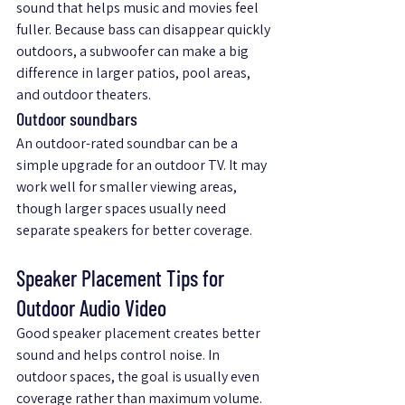
sound that helps music and movies feel 
fuller. Because bass can disappear quickly 
outdoors, a subwoofer can make a big 
difference in larger patios, pool areas, 
and outdoor theaters.
Outdoor soundbars
An outdoor-rated soundbar can be a 
simple upgrade for an outdoor TV. It may 
work well for smaller viewing areas, 
though larger spaces usually need 
separate speakers for better coverage.
Speaker Placement Tips for 
Outdoor Audio Video
Good speaker placement creates better 
sound and helps control noise. In 
outdoor spaces, the goal is usually even 
coverage rather than maximum volume.