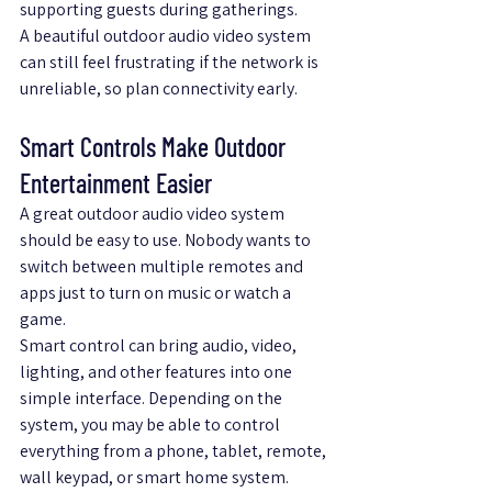
supporting guests during gatherings.
A beautiful outdoor audio video system 
can still feel frustrating if the network is 
unreliable, so plan connectivity early.
Smart Controls Make Outdoor 
Entertainment Easier
A great outdoor audio video system 
should be easy to use. Nobody wants to 
switch between multiple remotes and 
apps just to turn on music or watch a 
game.
Smart control can bring audio, video, 
lighting, and other features into one 
simple interface. Depending on the 
system, you may be able to control 
everything from a phone, tablet, remote, 
wall keypad, or smart home system.