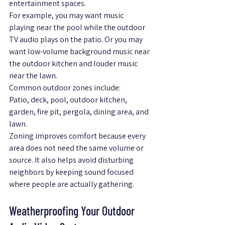
entertainment spaces.
For example, you may want music 
playing near the pool while the outdoor 
TV audio plays on the patio. Or you may 
want low-volume background music near 
the outdoor kitchen and louder music 
near the lawn.
Common outdoor zones include:
Patio, deck, pool, outdoor kitchen, 
garden, fire pit, pergola, dining area, and 
lawn.
Zoning improves comfort because every 
area does not need the same volume or 
source. It also helps avoid disturbing 
neighbors by keeping sound focused 
where people are actually gathering.
Weatherproofing Your Outdoor 