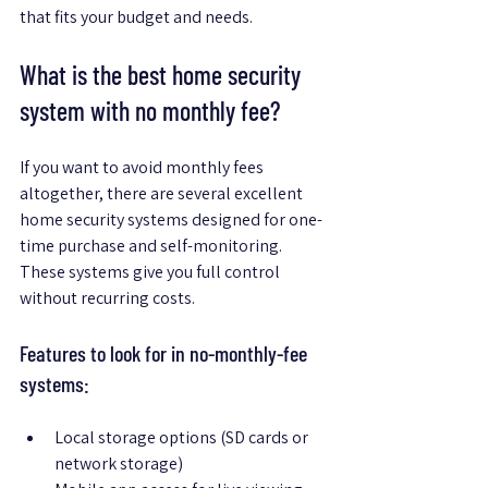
that fits your budget and needs.
What is the best home security 
system with no monthly fee?
If you want to avoid monthly fees 
altogether, there are several excellent 
home security systems designed for one-
time purchase and self-monitoring. 
These systems give you full control 
without recurring costs.
Features to look for in no-monthly-fee 
systems:
Local storage options (SD cards or 
network storage)  