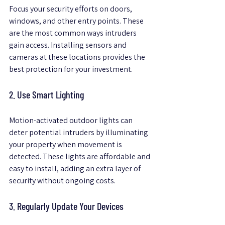
Focus your security efforts on doors, 
windows, and other entry points. These 
are the most common ways intruders 
gain access. Installing sensors and 
cameras at these locations provides the 
best protection for your investment.
2. Use Smart Lighting
Motion-activated outdoor lights can 
deter potential intruders by illuminating 
your property when movement is 
detected. These lights are affordable and 
easy to install, adding an extra layer of 
security without ongoing costs.
3. Regularly Update Your Devices