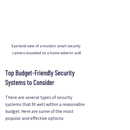
Eye-level view of a modern smart security 
camera mounted on a home exterior wall
Top Budget-Friendly Security 
Systems to Consider
There are several types of security 
systems that fit well within a reasonable 
budget. Here are some of the most 
popular and effective options: