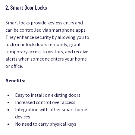
2. Smart Door Locks
Smart locks provide keyless entry and 
can be controlled via smartphone apps. 
They enhance security by allowing you to 
lock or unlock doors remotely, grant 
temporary access to visitors, and receive 
alerts when someone enters your home 
or office.
Benefits:
Easy to install on existing doors  
Increased control over access  
Integration with other smart home 
devices  
No need to carry physical keys  