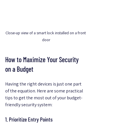
Close-up view of a smart lock installed on a front 
door
How to Maximize Your Security 
on a Budget
Having the right devices is just one part 
of the equation. Here are some practical 
tips to get the most out of your budget-
friendly security system:
1. Prioritize Entry Points