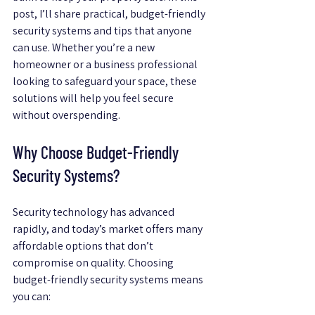
post, I’ll share practical, budget-friendly 
security systems and tips that anyone 
can use. Whether you’re a new 
homeowner or a business professional 
looking to safeguard your space, these 
solutions will help you feel secure 
without overspending.
Why Choose Budget-Friendly 
Security Systems?
Security technology has advanced 
rapidly, and today’s market offers many 
affordable options that don’t 
compromise on quality. Choosing 
budget-friendly security systems means 
you can: