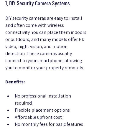
1. DIY Security Camera Systems
DIY security cameras are easy to install 
and often come with wireless 
connectivity. You can place them indoors 
or outdoors, and many models offer HD 
video, night vision, and motion 
detection. These cameras usually 
connect to your smartphone, allowing 
you to monitor your property remotely.
Benefits:
No professional installation 
required  
Flexible placement options  
Affordable upfront cost  
No monthly fees for basic features  