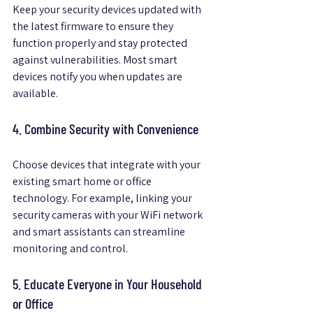
Keep your security devices updated with 
the latest firmware to ensure they 
function properly and stay protected 
against vulnerabilities. Most smart 
devices notify you when updates are 
available.
4. Combine Security with Convenience
Choose devices that integrate with your 
existing smart home or office 
technology. For example, linking your 
security cameras with your WiFi network 
and smart assistants can streamline 
monitoring and control.
5. Educate Everyone in Your Household 
or Office