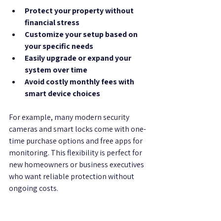
Protect your property without 
financial stress
Customize your setup based on 
your specific needs
Easily upgrade or expand your 
system over time
Avoid costly monthly fees with 
smart device choices
For example, many modern security 
cameras and smart locks come with one-
time purchase options and free apps for 
monitoring. This flexibility is perfect for 
new homeowners or business executives 
who want reliable protection without 
ongoing costs.