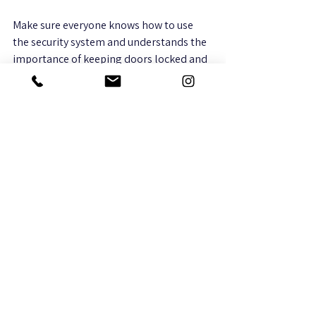
Make sure everyone knows how to use 
the security system and understands the 
importance of keeping doors locked and 
reporting suspicious activity. A well-
informed team is a key part of any 
security plan.
Why Integrated Technology 
Matters for Security
Security is no longer just about alarms 
and cameras. Integrated technology 
systems combine audio/video, WiFi, 
surveillance, and smart home features to 
create a seamless security experience. 
This integration allows you to: