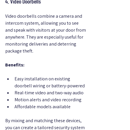
4. Video Doorbells
Video doorbells combine a camera and 
intercom system, allowing you to see 
and speak with visitors at your door from 
anywhere. They are especially useful for 
monitoring deliveries and deterring 
package theft.
Benefits:
Easy installation on existing 
doorbell wiring or battery-powered  
Real-time video and two-way audio  
Motion alerts and video recording  
Affordable models available  
By mixing and matching these devices, 
you can create a tailored security system 