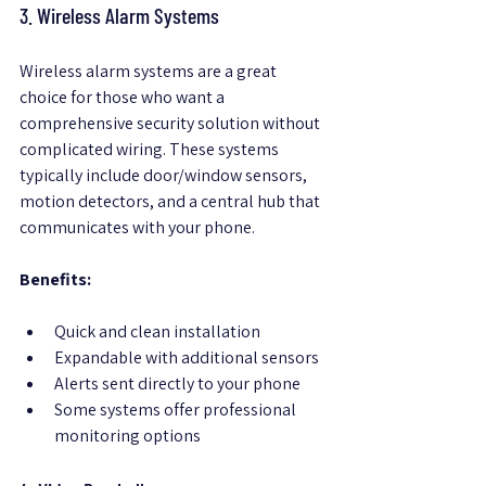
3. Wireless Alarm Systems
Wireless alarm systems are a great 
choice for those who want a 
comprehensive security solution without 
complicated wiring. These systems 
typically include door/window sensors, 
motion detectors, and a central hub that 
communicates with your phone.
Benefits:
Quick and clean installation  
Expandable with additional sensors  
Alerts sent directly to your phone  
Some systems offer professional 
monitoring options  