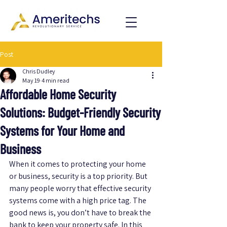
Post
Chris Dudley
May 19
4 min read
Affordable Home Security
Solutions: Budget-Friendly Security
Systems for Your Home and
Business
When it comes to protecting your home 
or business, security is a top priority. But 
many people worry that effective security 
systems come with a high price tag. The 
good news is, you don’t have to break the 
bank to keep your property safe. In this 