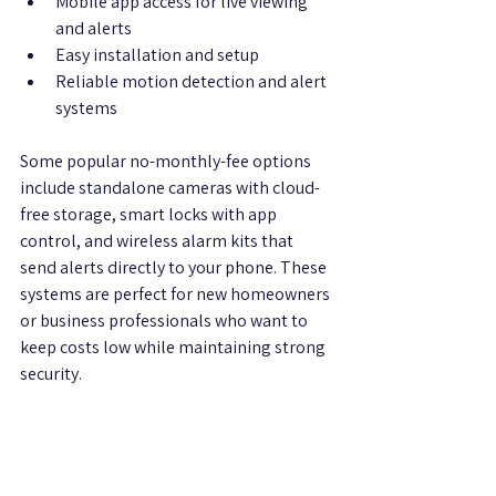
Mobile app access for live viewing 
and alerts  
Easy installation and setup  
Reliable motion detection and alert 
systems  
Some popular no-monthly-fee options 
include standalone cameras with cloud-
free storage, smart locks with app 
control, and wireless alarm kits that 
send alerts directly to your phone. These 
systems are perfect for new homeowners 
or business professionals who want to 
keep costs low while maintaining strong 
security.