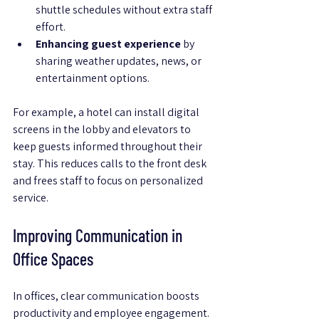
shuttle schedules without extra staff 
effort.
Enhancing guest experience
 by 
sharing weather updates, news, or 
entertainment options.
For example, a hotel can install digital 
screens in the lobby and elevators to 
keep guests informed throughout their 
stay. This reduces calls to the front desk 
and frees staff to focus on personalized 
service.
Improving Communication in 
Office Spaces
In offices, clear communication boosts 
productivity and employee engagement. 