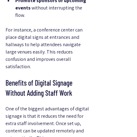
Promote sponsors or upcoming 
events
 without interrupting the 
flow.
For instance, a conference center can 
place digital signs at entrances and 
hallways to help attendees navigate 
large venues easily. This reduces 
confusion and improves overall 
satisfaction.
Benefits of Digital Signage 
Without Adding Staff Work
One of the biggest advantages of digital 
signage is that it reduces the need for 
extra staff involvement. Once set up, 
content can be updated remotely and 