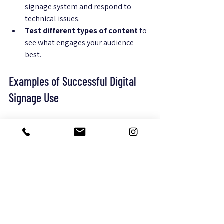
signage system and respond to 
technical issues.
Test different types of content
 to 
see what engages your audience 
best.
Examples of Successful Digital 
Signage Use
A boutique hotel used digital 
signage to display personalized 
welcome messages and local event 
tips, increasing guest satisfaction 
scores by 15%.
A mid-sized office implemented 
screens showing meeting room 
schedules and company news, 
reducing scheduling conflicts by 