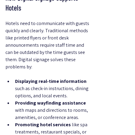
Hotels
Hotels need to communicate with guests 
quickly and clearly. Traditional methods 
like printed flyers or front desk 
announcements require staff time and 
can be outdated by the time guests see 
them. Digital signage solves these 
problems by:
Displaying real-time information
such as check-in instructions, dining 
options, and local events.
Providing wayfinding assistance
with maps and directions to rooms, 
amenities, or conference areas.
Promoting hotel services
 like spa 
treatments, restaurant specials, or 