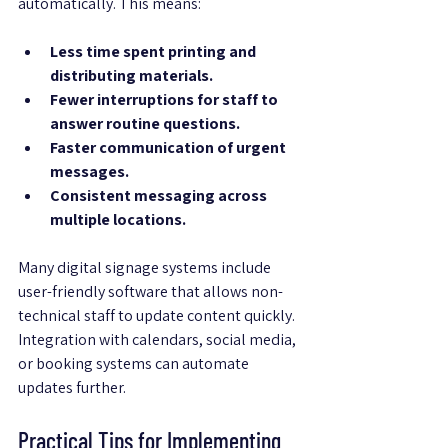
automatically. This means:
Less time spent printing and 
distributing materials.
Fewer interruptions for staff to 
answer routine questions.
Faster communication of urgent 
messages.
Consistent messaging across 
multiple locations.
Many digital signage systems include 
user-friendly software that allows non-
technical staff to update content quickly. 
Integration with calendars, social media, 
or booking systems can automate 
updates further.
Practical Tips for Implementing 