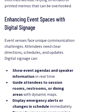
printed memos that can be overlooked.
Enhancing Event Spaces with 
Digital Signage
Event venues face unique communication 
challenges. Attendees need clear 
directions, schedules, and updates. 
Digital signage can:
Show event agendas and speaker 
information
 in real time.
Guide attendees to session 
rooms, restrooms, or dining 
areas
 with dynamic maps.
Display emergency alerts or 
changes in schedule
 immediately.