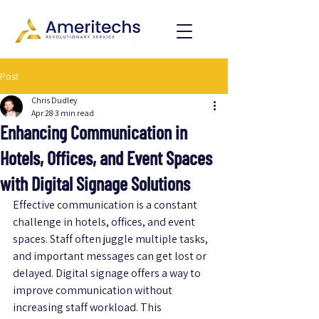
Post
Chris Dudley
Apr 28
3 min read
Enhancing Communication in
Hotels, Offices, and Event Spaces
with Digital Signage Solutions
Effective communication is a constant 
challenge in hotels, offices, and event 
spaces. Staff often juggle multiple tasks, 
and important messages can get lost or 
delayed. Digital signage offers a way to 
improve communication without 
increasing staff workload. This 