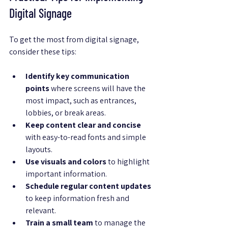
Digital Signage
To get the most from digital signage, 
consider these tips:
Identify key communication 
points
 where screens will have the 
most impact, such as entrances, 
lobbies, or break areas.
Keep content clear and concise
with easy-to-read fonts and simple 
layouts.
Use visuals and colors
 to highlight 
important information.
Schedule regular content updates
to keep information fresh and 
relevant.
Train a small team
 to manage the 