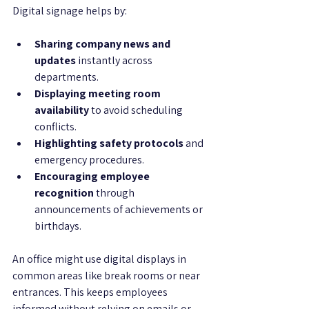
Digital signage helps by:
Sharing company news and 
updates
 instantly across 
departments.
Displaying meeting room 
availability
 to avoid scheduling 
conflicts.
Highlighting safety protocols
 and 
emergency procedures.
Encouraging employee 
recognition
 through 
announcements of achievements or 
birthdays.
An office might use digital displays in 
common areas like break rooms or near 
entrances. This keeps employees 
informed without relying on emails or 