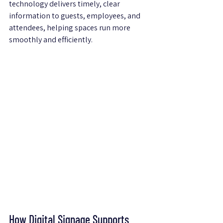
technology delivers timely, clear 
information to guests, employees, and 
attendees, helping spaces run more 
smoothly and efficiently.
How Digital Signage Supports 