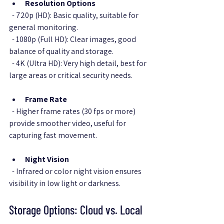
Resolution Options
  - 720p (HD): Basic quality, suitable for 
general monitoring.  
  - 1080p (Full HD): Clear images, good 
balance of quality and storage.  
  - 4K (Ultra HD): Very high detail, best for 
large areas or critical security needs.
Frame Rate
  - Higher frame rates (30 fps or more) 
provide smoother video, useful for 
capturing fast movement.
Night Vision
  - Infrared or color night vision ensures 
visibility in low light or darkness.
Storage Options: Cloud vs. Local