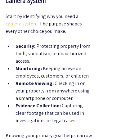
Camera System
Start by identifying why you need a 
camera system
. The purpose shapes 
every other choice you make.
Security:
 Protecting property from 
theft, vandalism, or unauthorized 
access.
Monitoring:
 Keeping an eye on 
employees, customers, or children.
Remote Viewing:
 Checking in on 
your property from anywhere using 
a smartphone or computer.
Evidence Collection:
 Capturing 
clear footage that can be used in 
investigations or legal cases.
Knowing your primary goal helps narrow 