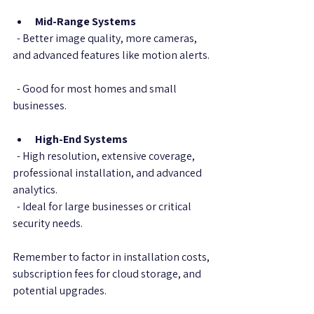
Mid-Range Systems
  - Better image quality, more cameras, 
and advanced features like motion alerts. 
  - Good for most homes and small 
businesses.
High-End Systems
  - High resolution, extensive coverage, 
professional installation, and advanced 
analytics.  
  - Ideal for large businesses or critical 
security needs.
Remember to factor in installation costs, 
subscription fees for cloud storage, and 
potential upgrades.