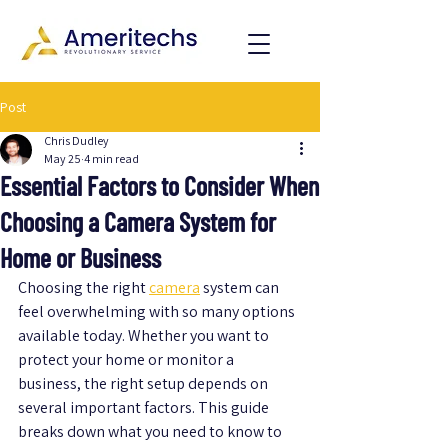
Post
Chris Dudley
May 25
4 min read
Essential Factors to Consider When
Choosing a Camera System for
Home or Business
Choosing the right 
camera
 system can 
feel overwhelming with so many options 
available today. Whether you want to 
protect your home or monitor a 
business, the right setup depends on 
several important factors. This guide 
breaks down what you need to know to 