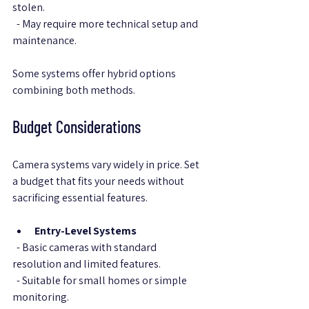
stolen.  
  - May require more technical setup and 
maintenance.
Some systems offer hybrid options 
combining both methods.
Budget Considerations
Camera systems vary widely in price. Set 
a budget that fits your needs without 
sacrificing essential features.
Entry-Level Systems
  - Basic cameras with standard 
resolution and limited features.  
  - Suitable for small homes or simple 
monitoring.