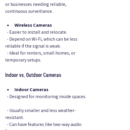
or businesses needing reliable, 
continuous surveillance.
Wireless Cameras
  - Easier to install and relocate.  
  - Depend on Wi-Fi, which can be less 
reliable if the signal is weak.  
  - Ideal for renters, small homes, or 
temporary setups.
Indoor vs. Outdoor Cameras
Indoor Cameras
  - Designed for monitoring inside spaces. 
  - Usually smaller and less weather-
resistant.  
  - Can have features like two-way audio 