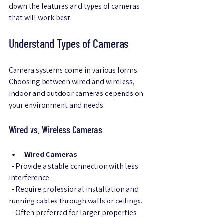
down the features and types of cameras 
that will work best.
Understand Types of Cameras
Camera systems come in various forms. 
Choosing between wired and wireless, 
indoor and outdoor cameras depends on 
your environment and needs.
Wired vs. Wireless Cameras
Wired Cameras
  - Provide a stable connection with less 
interference.  
  - Require professional installation and 
running cables through walls or ceilings.  
  - Often preferred for larger properties 