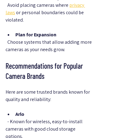
  Avoid placing cameras where 
privacy 
laws
 or personal boundaries could be 
violated.
Plan for Expansion
  Choose systems that allow adding more 
cameras as your needs grow.
Recommendations for Popular 
Camera Brands
Here are some trusted brands known for 
quality and reliability:
Arlo
  - Known for wireless, easy-to-install 
cameras with good cloud storage 
options.  