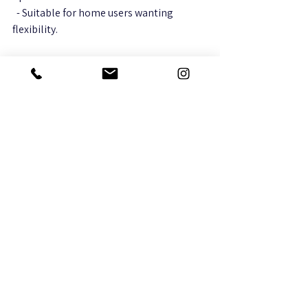
  - Suitable for home users wanting 
flexibility.
Ring
  - Offers doorbell cameras and full 
security systems with strong app 
integration.  
  - Great for home security and remote 
monitoring.
Hikvision
  - Provides wired and wireless cameras 
with high resolution and professional 
features.  
  - Popular choice for businesses.
Nest (Google)
  - Smart cameras with AI features like 