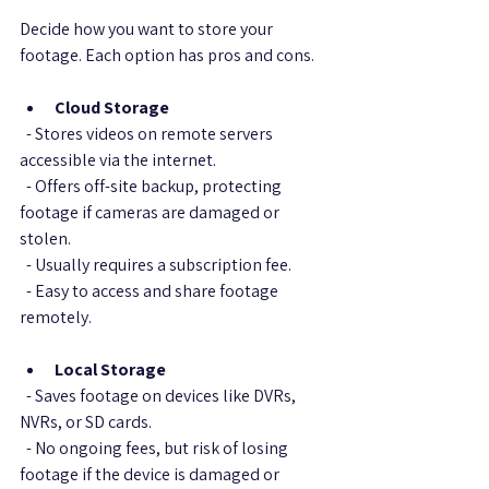
Decide how you want to store your 
footage. Each option has pros and cons.
Cloud Storage
  - Stores videos on remote servers 
accessible via the internet.  
  - Offers off-site backup, protecting 
footage if cameras are damaged or 
stolen.  
  - Usually requires a subscription fee.  
  - Easy to access and share footage 
remotely.
Local Storage
  - Saves footage on devices like DVRs, 
NVRs, or SD cards.  
  - No ongoing fees, but risk of losing 
footage if the device is damaged or 