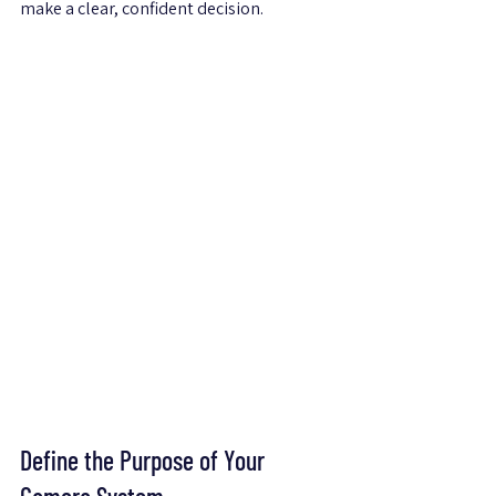
make a clear, confident decision.
Define the Purpose of Your 