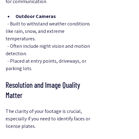
for communication.
Outdoor Cameras
  - Built to withstand weather conditions 
like rain, snow, and extreme 
temperatures.  
  - Often include night vision and motion 
detection.  
  - Placed at entry points, driveways, or 
parking lots.
Resolution and Image Quality 
Matter
The clarity of your footage is crucial, 
especially if you need to identify faces or 
license plates.