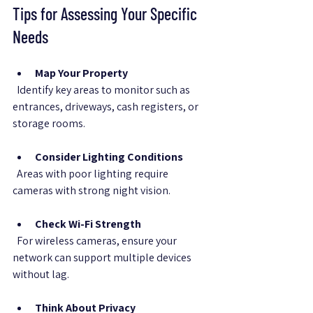
Tips for Assessing Your Specific 
Needs
Map Your Property
  Identify key areas to monitor such as 
entrances, driveways, cash registers, or 
storage rooms.
Consider Lighting Conditions
  Areas with poor lighting require 
cameras with strong night vision.
Check Wi-Fi Strength
  For wireless cameras, ensure your 
network can support multiple devices 
without lag.
Think About Privacy