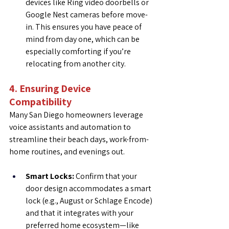
devices like Ring video doorbells or 
Google Nest cameras before move-
in. This ensures you have peace of 
mind from day one, which can be 
especially comforting if you’re 
relocating from another city.
4. Ensuring Device 
Compatibility
Many San Diego homeowners leverage 
voice assistants and automation to 
streamline their beach days, work-from-
home routines, and evenings out.
Smart Locks:
 Confirm that your 
door design accommodates a smart 
lock (e.g., August or Schlage Encode) 
and that it integrates with your 
preferred home ecosystem—like 