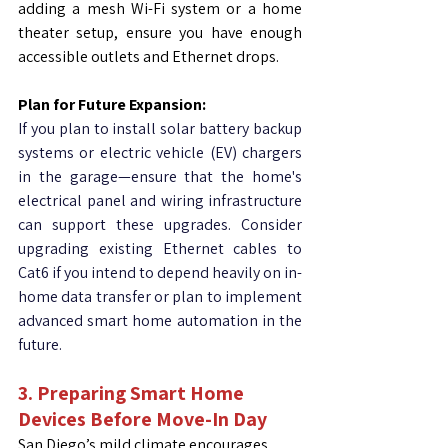
adding a mesh Wi-Fi system or a home 
theater setup, ensure you have enough 
accessible outlets and Ethernet drops.
Plan for Future Expansion:
If you plan to install solar battery backup 
systems or electric vehicle (EV) chargers 
in the garage—ensure that the home's 
electrical panel and wiring infrastructure 
can support these upgrades. Consider 
upgrading existing Ethernet cables to 
Cat6 if you intend to depend heavily on in-
home data transfer or plan to implement 
advanced smart home automation in the 
future.
3.
Preparing Smart Home 
Devices Before Move-In Day
San Diego’s mild climate encourages 