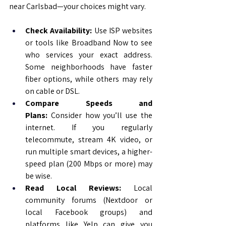
near Carlsbad—your choices might vary.
Check Availability:
 Use ISP websites 
or tools like Broadband Now to see 
who services your exact address. 
Some neighborhoods have faster 
fiber options, while others may rely 
on cable or DSL.
Compare Speeds and 
Plans:
 Consider how you’ll use the 
internet. If you regularly 
telecommute, stream 4K video, or 
run multiple smart devices, a higher-
speed plan (200 Mbps or more) may 
be wise.
Read Local Reviews:
 Local 
community forums (Nextdoor or 
local Facebook groups) and 
platforms like Yelp can give you 