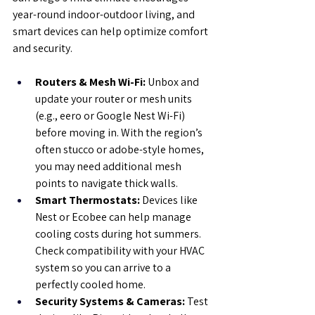
year-round indoor-outdoor living, and 
smart devices can help optimize comfort 
and security.
Routers & Mesh Wi-Fi:
 Unbox and 
update your router or mesh units 
(e.g., eero or Google Nest Wi-Fi) 
before moving in. With the region’s 
often stucco or adobe-style homes, 
you may need additional mesh 
points to navigate thick walls.
Smart Thermostats:
 Devices like 
Nest or Ecobee can help manage 
cooling costs during hot summers. 
Check compatibility with your HVAC 
system so you can arrive to a 
perfectly cooled home.
Security Systems & Cameras:
 Test 