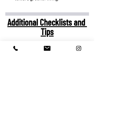
Additional Checklists and 
Tips
Choosing Energy-Efficient Tech:
Look for ENERGY STAR-rated 
appliances to help manage electric 
bills, which can be especially useful 
during peak summer months.
Consider smart thermostats that 
learn your habits and adjust cooling 
or heating automatically.
Smart plugs and power strips help 
reduce standby power consumption
—important for eco-conscious 
homeowners.