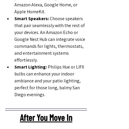
Amazon Alexa, Google Home, or 
Apple HomeKit.
Smart Speakers:
 Choose speakers 
that pair seamlessly with the rest of 
your devices. An Amazon Echo or 
Google Nest Hub can integrate voice 
commands for lights, thermostats, 
and entertainment systems 
effortlessly.
Smart Lighting: 
Philips Hue or LIFX 
bulbs can enhance your indoor 
ambiance and your patio lighting, 
perfect for those long, balmy San 
Diego evenings.
After You Move In