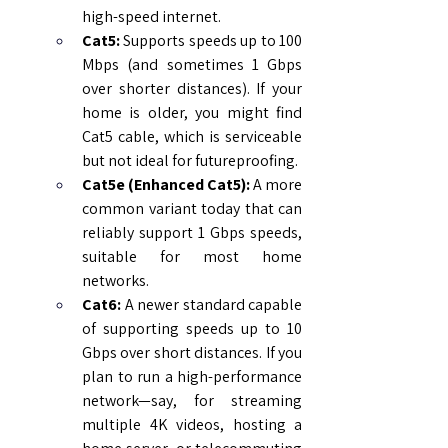
high-speed internet.
Cat5:
 Supports speeds up to 100 
Mbps (and sometimes 1 Gbps 
over shorter distances). If your 
home is older, you might find 
Cat5 cable, which is serviceable 
but not ideal for futureproofing.
Cat5e (Enhanced Cat5):
 A more 
common variant today that can 
reliably support 1 Gbps speeds, 
suitable for most home 
networks.
Cat6:
 A newer standard capable 
of supporting speeds up to 10 
Gbps over short distances. If you 
plan to run a high-performance 
network—say, for streaming 
multiple 4K videos, hosting a 