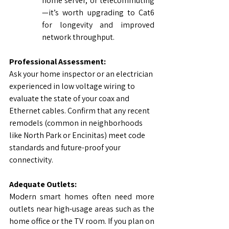
home server, or telecommuting
—it’s worth upgrading to Cat6 
for longevity and improved 
network throughput.
Professional Assessment:
Ask your home inspector or an electrician 
experienced in low voltage wiring to 
evaluate the state of your coax and 
Ethernet cables. Confirm that any recent 
remodels (common in neighborhoods 
like North Park or Encinitas) meet code 
standards and future-proof your 
connectivity.
Adequate Outlets:
Modern smart homes often need more 
outlets near high-usage areas such as the 
home office or the TV room. If you plan on 