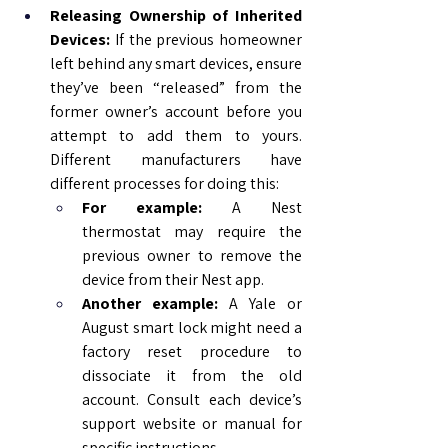
Releasing Ownership of Inherited 
Devices:
 If the previous homeowner 
left behind any smart devices, ensure 
they’ve been “released” from the 
former owner’s account before you 
attempt to add them to yours. 
Different manufacturers have 
different processes for doing this:
For example:
 A Nest 
thermostat may require the 
previous owner to remove the 
device from their Nest app.
Another example:
 A Yale or 
August smart lock might need a 
factory reset procedure to 
dissociate it from the old 
account. Consult each device’s 
support website or manual for 
specific instructions.