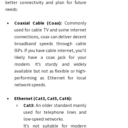
better connectivity and plan for future 
needs:
Coaxial Cable (Coax): 
Commonly 
used for cable TV and some internet 
connections, coax can deliver decent 
broadband speeds through cable 
ISPs. If you have cable internet, you’ll 
likely have a coax jack for your 
modem. It’s sturdy and widely 
available but not as flexible or high-
performing as Ethernet for local 
network speeds.
Ethernet (Cat3, Cat5, Cat6):
Cat3:
 An older standard mainly 
used for telephone lines and 
low-speed networks. 
It’s not suitable for modern 