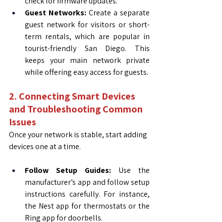
check for firmware updates.
Guest Networks:
 Create a separate 
guest network for visitors or short-
term rentals, which are popular in 
tourist-friendly San Diego. This 
keeps your main network private 
while offering easy access for guests.
2. Connecting Smart Devices 
and Troubleshooting Common 
Issues
Once your network is stable, start adding 
devices one at a time.
Follow Setup Guides:
 Use the 
manufacturer’s app and follow setup 
instructions carefully. For instance, 
the Nest app for thermostats or the 
Ring app for doorbells.