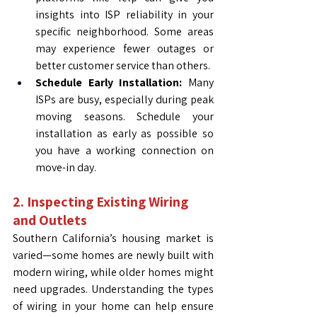
insights into ISP reliability in your 
specific neighborhood. Some areas 
may experience fewer outages or 
better customer service than others.
Schedule Early Installation:
 Many 
ISPs are busy, especially during peak 
moving seasons. Schedule your 
installation as early as possible so 
you have a working connection on 
move-in day.
2. Inspecting Existing Wiring 
and Outlets
Southern California’s housing market is 
varied—some homes are newly built with 
modern wiring, while older homes might 
need upgrades. Understanding the types 
of wiring in your home can help ensure 