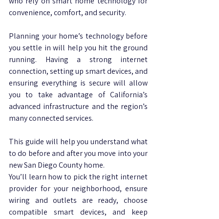
who rely on smart home technology for 
convenience, comfort, and security. 
Planning your home’s technology before 
you settle in will help you hit the ground 
running. Having a strong internet 
connection, setting up smart devices, and 
ensuring everything is secure will allow 
you to take advantage of California’s 
advanced infrastructure and the region’s 
many connected services.
This guide will help you understand what 
to do before and after you move into your 
new San Diego County home. 
You’ll learn how to pick the right internet 
provider for your neighborhood, ensure 
wiring and outlets are ready, choose 
compatible smart devices, and keep 