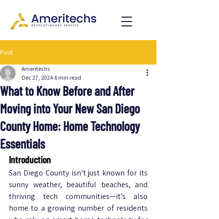
Post
Ameritechs
Dec 27, 2024
6 min read
What to Know Before and After
Moving into Your New San Diego
County Home: Home Technology
Essentials
Introduction
San Diego County isn’t just known for its 
sunny weather, beautiful beaches, and 
thriving tech communities—it’s also 
home to a growing number of residents 