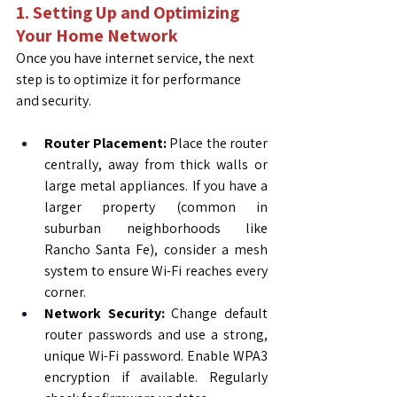
1. Setting Up and Optimizing 
Your Home Network
Once you have internet service, the next 
step is to optimize it for performance 
and security.
Router Placement:
 Place the router 
centrally, away from thick walls or 
large metal appliances. If you have a 
larger property (common in 
suburban neighborhoods like 
Rancho Santa Fe), consider a mesh 
system to ensure Wi-Fi reaches every 
corner.
Network Security:
 Change default 
router passwords and use a strong, 
unique Wi-Fi password. Enable WPA3 
encryption if available. Regularly 