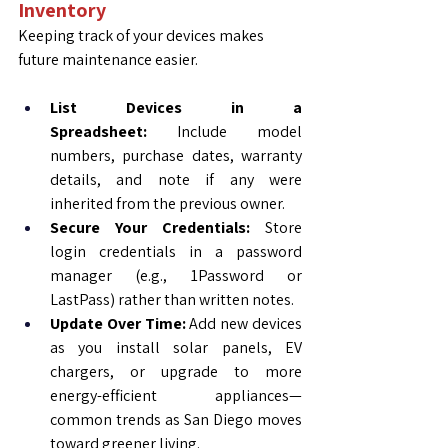
Inventory
Keeping track of your devices makes 
future maintenance easier.
List Devices in a 
Spreadsheet:
 Include model 
numbers, purchase dates, warranty 
details, and note if any were 
inherited from the previous owner.
Secure Your Credentials:
 Store 
login credentials in a password 
manager (e.g., 1Password or 
LastPass) rather than written notes.
Update Over Time:
 Add new devices 
as you install solar panels, EV 
chargers, or upgrade to more 
energy-efficient appliances—
common trends as San Diego moves 
toward greener living.