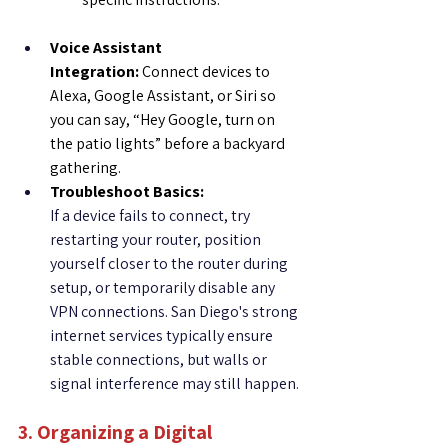
Voice Assistant 
Integration:
 Connect devices to 
Alexa, Google Assistant, or Siri so 
you can say, “Hey Google, turn on 
the patio lights” before a backyard 
gathering.
Troubleshoot Basics:
If a device fails to connect, try 
restarting your router, position 
yourself closer to the router during 
setup, or temporarily disable any 
VPN connections. San Diego's strong 
internet services typically ensure 
stable connections, but walls or 
signal interference may still happen.
3. Organizing a Digital 