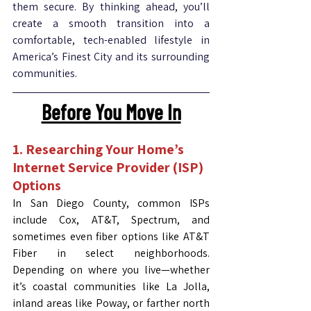
them secure. By thinking ahead, you’ll 
create a smooth transition into a 
comfortable, tech-enabled lifestyle in 
America’s Finest City and its surrounding 
communities.
Before You Move In
1. Researching Your Home’s 
Internet Service Provider (ISP) 
Options
In San Diego County, common ISPs 
include Cox, AT&T, Spectrum, and 
sometimes even fiber options like AT&T 
Fiber in select neighborhoods. 
Depending on where you live—whether 
it’s coastal communities like La Jolla, 
inland areas like Poway, or farther north 