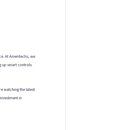
nce. At Ameritechs, we 
g up smart controls. 
e watching the latest 
investment in 