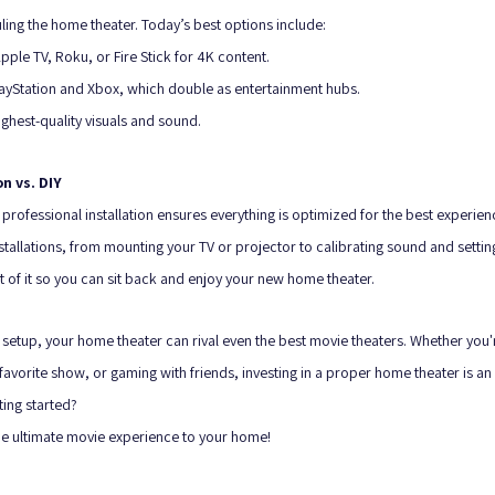
ling the home theater. Today’s best options include:
pple TV, Roku, or Fire Stick for 4K content.
ayStation and Xbox, which double as entertainment hubs.
ighest-quality visuals and sound.
on vs. DIY
 professional installation ensures everything is optimized for the best experie
stallations, from mounting your TV or projector to calibrating sound and settin
t of it so you can sit back and enjoy your new home theater.
setup, your home theater can rival even the best movie theaters. Whether you'r
avorite show, or gaming with friends, investing in a proper home theater is an 
ing started? 
the ultimate movie experience to your home!