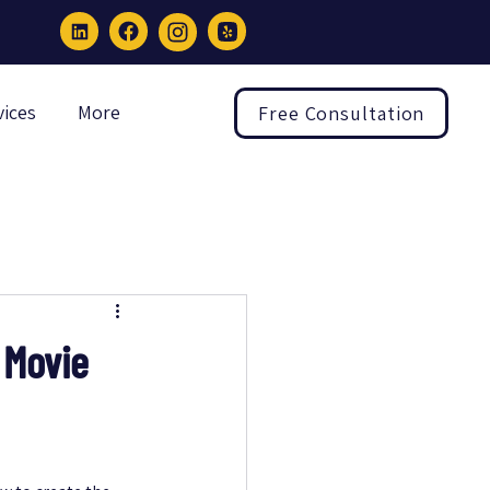
vices
More
Free Consultation
 Movie