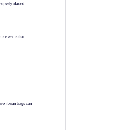
properly placed 
here while also 
 even bean bags can 