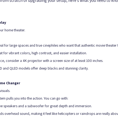
from scratch or upgrading your setup, here’s what you need to kno
play
our home theater. 
al for large spaces and true cinephiles who want that authentic movie theater f
 for vibrant colors, high contrast, and easier installation.
ce, consider a 4K projector with a screen size of at least 100 inches. 
LED and QLED models offer deep blacks and stunning clarity.
Game Changer
isuals. 
em pulls you into the action. You can go with:
ive speakers and a subwoofer for great depth and immersion.
s overhead sound, making it feel like helicopters or raindrops are really abo