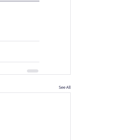
See All