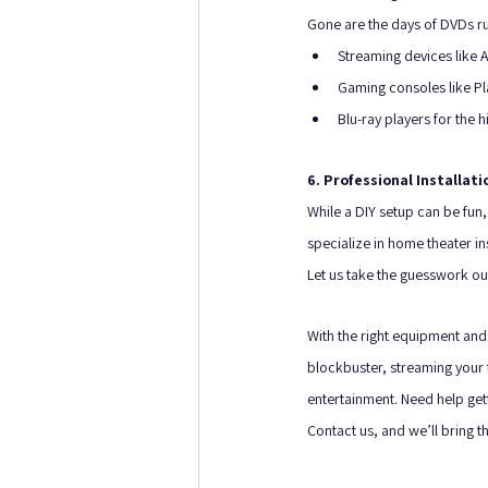
Gone are the days of DVDs ru
Streaming devices like A
Gaming consoles like Pl
Blu-ray players for the h
6. Professional Installati
While a DIY setup can be fun,
specialize in home theater in
Let us take the guesswork ou
With the right equipment and 
blockbuster, streaming your f
entertainment. Need help gett
Contact us, and we’ll bring 