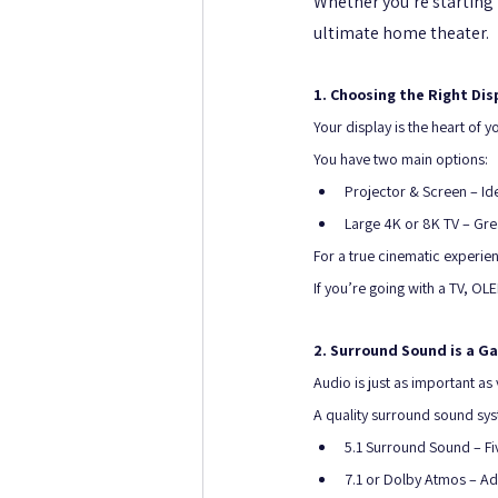
Whether you’re starting 
ultimate home theater.
1. Choosing the Right Dis
Your display is the heart of y
You have two main options:
Projector & Screen – Ide
Large 4K or 8K TV – Great
For a true cinematic experien
If you’re going with a TV, O
2. Surround Sound is a 
Audio is just as important as v
A quality surround sound syst
5.1 Surround Sound – F
7.1 or Dolby Atmos – Add