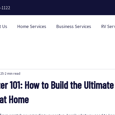
-1122
t Us
Home Services
Business Services
RV Ser
025
2 min read
r 101: How to Build the Ultimate
 at Home