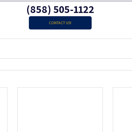
(858) 505-1122
CONTACT US!