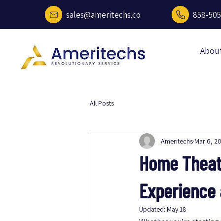
sales@ameritechs.co
858-505
Abou
All Posts
Ameritechs
Mar 6, 2
Home Theate
Experience
Updated:
May 18