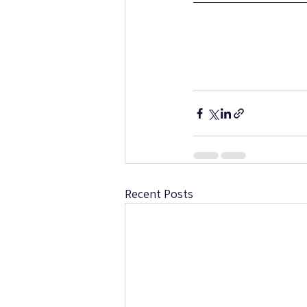
Recent Posts