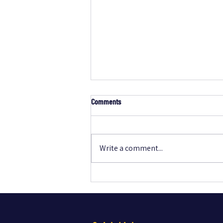
Comments
Write a comment...
Essential New-Home Technology
Checklist Every Buyer Should Know to
Avoid Regrets