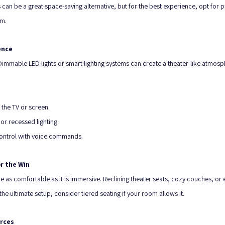
an be a great space-saving alternative, but for the best experience, opt for 
om.
ence
Dimmable LED lights or smart lighting systems can create a theater-like atmosp
 the TV or screen.
r recessed lighting.
control with voice commands.
r the Win
e as comfortable as it is immersive. Reclining theater seats, cozy couches, or
the ultimate setup, consider tiered seating if your room allows it.
urces