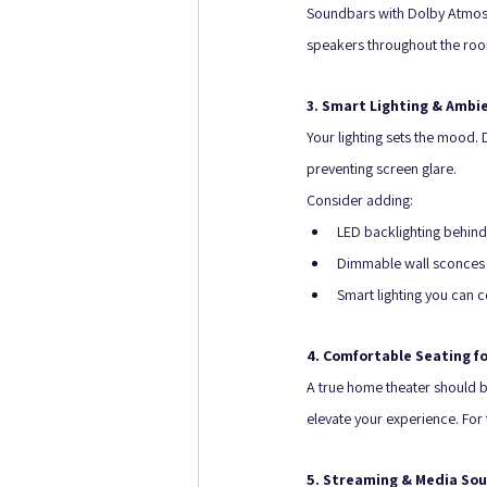
Soundbars with Dolby Atmos c
speakers throughout the ro
3. Smart Lighting & Ambi
Your lighting sets the mood. 
preventing screen glare. 
Consider adding:
LED backlighting behind
Dimmable wall sconces o
Smart lighting you can 
4. Comfortable Seating fo
A true home theater should b
elevate your experience. For 
5. Streaming & Media So