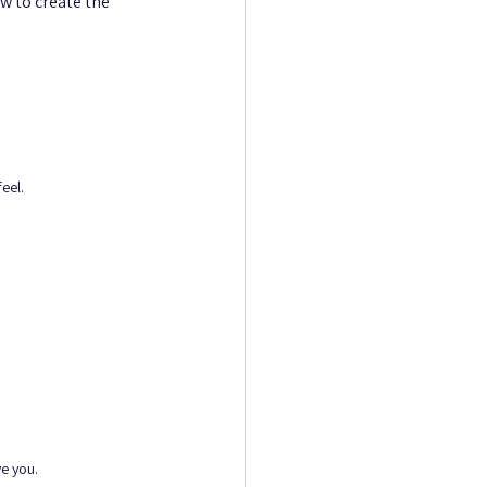
w to create the 
eel.
ve you.