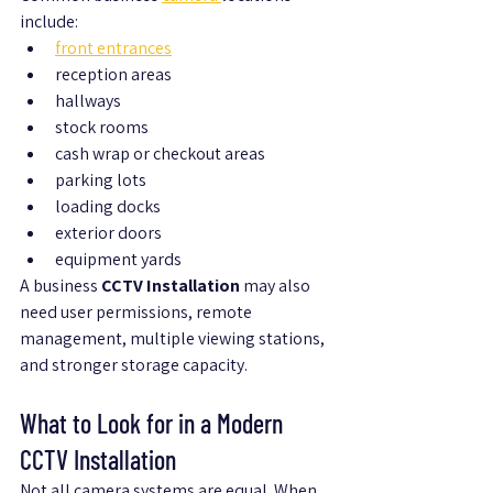
include:
front entrances
reception areas
hallways
stock rooms
cash wrap or checkout areas
parking lots
loading docks
exterior doors
equipment yards
A business 
CCTV Installation
 may also 
need user permissions, remote 
management, multiple viewing stations, 
and stronger storage capacity.
What to Look for in a Modern 
CCTV Installation
Not all camera systems are equal. When 