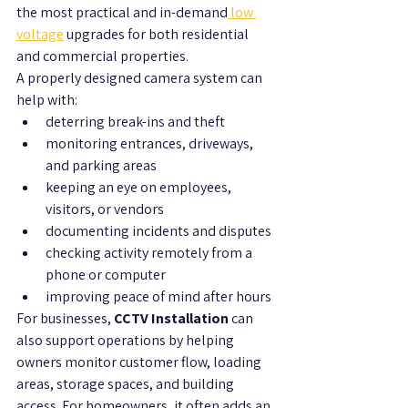
the most practical and in-demand
 low 
voltage
 upgrades for both residential 
and commercial properties.
A properly designed camera system can 
help with:
deterring break-ins and theft
monitoring entrances, driveways, 
and parking areas
keeping an eye on employees, 
visitors, or vendors
documenting incidents and disputes
checking activity remotely from a 
phone or computer
improving peace of mind after hours
For businesses, 
CCTV Installation
 can 
also support operations by helping 
owners monitor customer flow, loading 
areas, storage spaces, and building 
access. For homeowners, it often adds an 