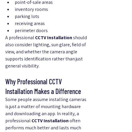
point-of-sale areas
inventory rooms
parking lots
receiving areas
perimeter doors
A professional 
CCTV Installation
 should 
also consider lighting, sun glare, field of 
view, and whether the camera angle 
supports identification rather than just 
general visibility.
Why Professional CCTV 
Installation Makes a Difference
Some people assume installing cameras 
is just a matter of mounting hardware 
and downloading an app. In reality, a 
professional 
CCTV Installation
 often 
performs much better and lasts much 