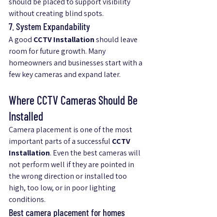
should be placed to support visibility 
without creating blind spots.
7. System Expandability
A good 
CCTV Installation
 should leave 
room for future growth. Many 
homeowners and businesses start with a 
few key cameras and expand later.
Where CCTV Cameras Should Be 
Installed
Camera placement is one of the most 
important parts of a successful 
CCTV 
Installation
. Even the best cameras will 
not perform well if they are pointed in 
the wrong direction or installed too 
high, too low, or in poor lighting 
conditions.
Best camera placement for homes