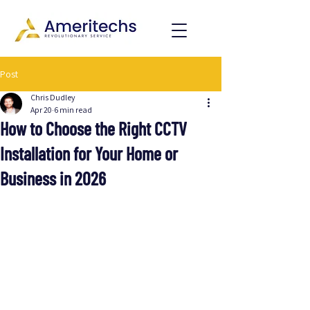
Post
Chris Dudley
Apr 20
6 min read
How to Choose the Right CCTV
Installation for Your Home or
Business in 2026