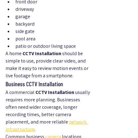
front door
driveway
garage
backyard
side gate
pool area
patio or outdoor living space
A home 
CCTV Installation
 should be 
simple to use, provide clear video, and 
make it easy to review motion events or 
live footage from a smartphone.
Business CCTV Installation
A commercial 
CCTV Installation
 usually 
requires more planning. Businesses 
often need wider coverage, longer 
recording times, better camera 
placement, and more reliable 
network 
infrastructure
.
Common business 
camera 
locations 