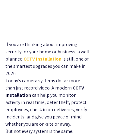
If you are thinking about improving 
security for your home or business, a well-
planned 
CCTV Installation
 is still one of 
the smartest upgrades you can make in 
2026.
Today’s camera systems do far more 
than just record video. A modern 
CCTV 
Installation
 can help you monitor 
activity in real time, deter theft, protect 
employees, check in on deliveries, verify 
incidents, and give you peace of mind 
whether you are on-site or away.
But not every system is the same. 