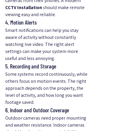
cameras from their phones. A modern 
CCTV Installation
 should make remote 
viewing easy and reliable.
4. Motion Alerts
Smart notifications can help you stay 
aware of activity without constantly 
watching live video. The right alert 
settings can make your system more 
useful and less annoying.
5. Recording and Storage
Some systems record continuously, while 
others focus on motion events. The right 
approach depends on the property, the 
level of activity, and how long you want 
footage saved.
6. Indoor and Outdoor Coverage
Outdoor cameras need proper mounting 
and weather resistance. Indoor cameras 