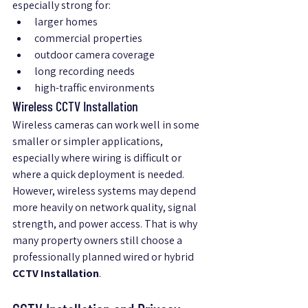
especially strong for:
larger homes
commercial properties
outdoor camera coverage
long recording needs
high-traffic environments
Wireless CCTV Installation
Wireless cameras can work well in some 
smaller or simpler applications, 
especially where wiring is difficult or 
where a quick deployment is needed.
However, wireless systems may depend 
more heavily on network quality, signal 
strength, and power access. That is why 
many property owners still choose a 
professionally planned wired or hybrid 
CCTV Installation
.