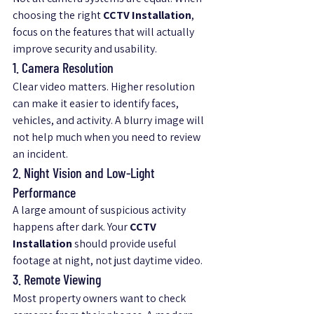
choosing the right 
CCTV Installation
, 
focus on the features that will actually 
improve security and usability.
1. Camera Resolution
Clear video matters. Higher resolution 
can make it easier to identify faces, 
vehicles, and activity. A blurry image will 
not help much when you need to review 
an incident.
2. Night Vision and Low-Light 
Performance
A large amount of suspicious activity 
happens after dark. Your 
CCTV 
Installation
 should provide useful 
footage at night, not just daytime video.
3. Remote Viewing
Most property owners want to check 