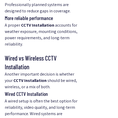
Professionally planned systems are 
designed to reduce gaps in coverage.
More reliable performance
A proper 
CCTV Installation
 accounts for 
weather exposure, mounting conditions, 
power requirements, and long-term 
reliability.
Wired vs Wireless CCTV 
Installation
Another important decision is whether 
your 
CCTV Installation
 should be wired, 
wireless, or a mix of both.
Wired CCTV Installation
A wired setup is often the best option for 
reliability, video quality, and long-term 
performance. Wired systems are 