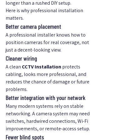
longer than a rushed DIY setup.
Here is why professional installation 
matters.
Better camera placement
A professional installer knows how to 
position cameras for real coverage, not 
just a decent-looking view.
Cleaner wiring
A clean 
CCTV Installation
 protects 
cabling, looks more professional, and 
reduces the chance of damage or future 
problems.
Better integration with your network
Many modern systems rely on stable 
networking. A camera system may need 
switches, hardwired connections, Wi-Fi 
improvements, or remote-access setup.
Fewer blind spots