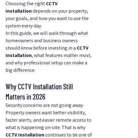
Choosing the right 
CCTV 
Installation
 depends on your property, 
your goals, and how you want to use the 
system every day.
In this guide, we will walk through what 
homeowners and business owners 
should know before investing in a 
CCTV 
Installation
, what features matter most, 
and why professional setup can make a 
big difference.
Why CCTV Installation Still 
Matters in 2026
Security concerns are not going away. 
Property owners want better visibility, 
faster alerts, and easier remote access to 
what is happening on-site. That is why 
CCTV Installation
 continues to be one of 