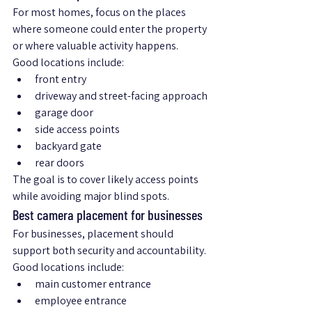
For most homes, focus on the places 
where someone could enter the property 
or where valuable activity happens.
Good locations include:
front entry
driveway and street-facing approach
garage door
side access points
backyard gate
rear doors
The goal is to cover likely access points 
while avoiding major blind spots.
Best camera placement for businesses
For businesses, placement should 
support both security and accountability.
Good locations include:
main customer entrance
employee entrance