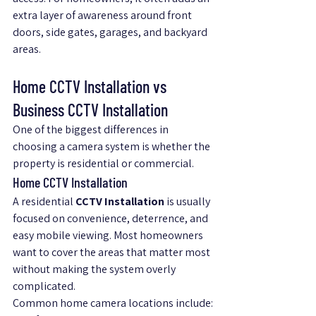
extra layer of awareness around front 
doors, side gates, garages, and backyard 
areas.
Home CCTV Installation vs 
Business CCTV Installation
One of the biggest differences in 
choosing a camera system is whether the 
property is residential or commercial.
Home CCTV Installation
A residential 
CCTV Installation
 is usually 
focused on convenience, deterrence, and 
easy mobile viewing. Most homeowners 
want to cover the areas that matter most 
without making the system overly 
complicated.
Common home camera locations include: