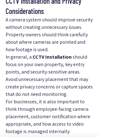
CCTV Installation and Privacy 
Considerations
A camera system should improve security 
without creating unnecessary issues. 
Property owners should think carefully 
about where cameras are pointed and 
how footage is used.
In general, a 
CCTV Installation
 should 
focus on your own property, key entry 
points, and security-sensitive areas. 
Avoid unnecessary placement that may 
create privacy concerns or capture spaces 
that do not need monitoring.
For businesses, it is also important to 
think through employee-facing camera 
placement, customer notification where 
appropriate, and how access to video 
footage is managed internally.