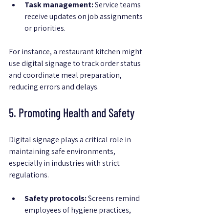
Task management:
 Service teams 
receive updates on job assignments 
or priorities.
For instance, a restaurant kitchen might 
use digital signage to track order status 
and coordinate meal preparation, 
reducing errors and delays.
5. Promoting Health and Safety
Digital signage plays a critical role in 
maintaining safe environments, 
especially in industries with strict 
regulations.
Safety protocols:
 Screens remind 
employees of hygiene practices, 