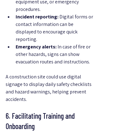
equipment use, or emergency 
procedures.
Incident reporting:
 Digital forms or 
contact information can be 
displayed to encourage quick 
reporting.
Emergency alerts:
 In case of fire or 
other hazards, signs can show 
evacuation routes and instructions.
A construction site could use digital 
signage to display daily safety checklists 
and hazard warnings, helping prevent 
accidents.
6. Facilitating Training and 
Onboarding