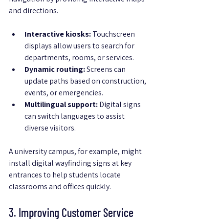
and directions.
Interactive kiosks:
 Touchscreen 
displays allow users to search for 
departments, rooms, or services.
Dynamic routing:
 Screens can 
update paths based on construction, 
events, or emergencies.
Multilingual support:
 Digital signs 
can switch languages to assist 
diverse visitors.
A university campus, for example, might 
install digital wayfinding signs at key 
entrances to help students locate 
classrooms and offices quickly.
3. Improving Customer Service 