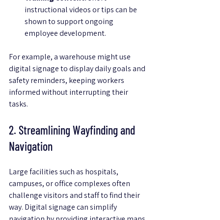
instructional videos or tips can be 
shown to support ongoing 
employee development.
For example, a warehouse might use 
digital signage to display daily goals and 
safety reminders, keeping workers 
informed without interrupting their 
tasks.
2. Streamlining Wayfinding and 
Navigation
Large facilities such as hospitals, 
campuses, or office complexes often 
challenge visitors and staff to find their 
way. Digital signage can simplify 
navigation by providing interactive maps 