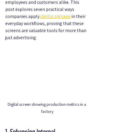
employees and customers alike. This 
post explores seven practical ways 
companies apply
 digital signage
 in their 
everyday workflows, proving that these 
screens are valuable tools for more than 
just advertising.
Digital screen showing production metrics in a 
factory
1. Enhancing Internal 