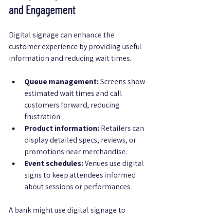
and Engagement
Digital signage can enhance the 
customer experience by providing useful 
information and reducing wait times.
Queue management:
 Screens show 
estimated wait times and call 
customers forward, reducing 
frustration.
Product information:
 Retailers can 
display detailed specs, reviews, or 
promotions near merchandise.
Event schedules:
 Venues use digital 
signs to keep attendees informed 
about sessions or performances.
A bank might use digital signage to 