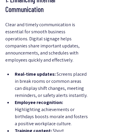
Communication
Clear and timely communication is 
essential for smooth business 
operations. Digital signage helps 
companies share important updates, 
announcements, and schedules with 
employees quickly and effectively.
Real-time updates:
 Screens placed 
in break rooms or common areas 
can display shift changes, meeting 
reminders, or safety alerts instantly.
Employee recognition:
Highlighting achievements or 
birthdays boosts morale and fosters 
a positive workplace culture.
Training content:
 Short 