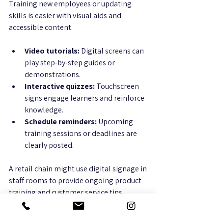
Training new employees or updating 
skills is easier with visual aids and 
accessible content.
Video tutorials:
 Digital screens can 
play step-by-step guides or 
demonstrations.
Interactive quizzes:
 Touchscreen 
signs engage learners and reinforce 
knowledge.
Schedule reminders:
 Upcoming 
training sessions or deadlines are 
clearly posted.
A retail chain might use digital signage in 
staff rooms to provide ongoing product 
training and customer service tips.
7. Creating Dynamic Meeting and 