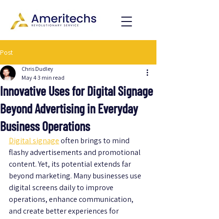
Post
Chris Dudley
May 4
3 min read
Innovative Uses for Digital Signage
Beyond Advertising in Everyday
Business Operations
Digital signage
 often brings to mind 
flashy advertisements and promotional 
content. Yet, its potential extends far 
beyond marketing. Many businesses use 
digital screens daily to improve 
operations, enhance communication, 
and create better experiences for 