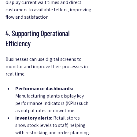
display current wait times and direct 
customers to available tellers, improving 
flow and satisfaction.
4. Supporting Operational 
Efficiency
Businesses can use digital screens to 
monitor and improve their processes in 
real time.
Performance dashboards:
Manufacturing plants display key 
performance indicators (KPIs) such 
as output rates or downtime.
Inventory alerts:
 Retail stores 
show stock levels to staff, helping 
with restocking and order planning.