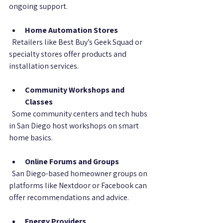
ongoing support.
Home Automation Stores
  Retailers like Best Buy’s Geek Squad or 
specialty stores offer products and 
installation services.
Community Workshops and 
Classes
  Some community centers and tech hubs 
in San Diego host workshops on smart 
home basics.
Online Forums and Groups
  San Diego-based homeowner groups on 
platforms like Nextdoor or Facebook can 
offer recommendations and advice.
Energy Providers