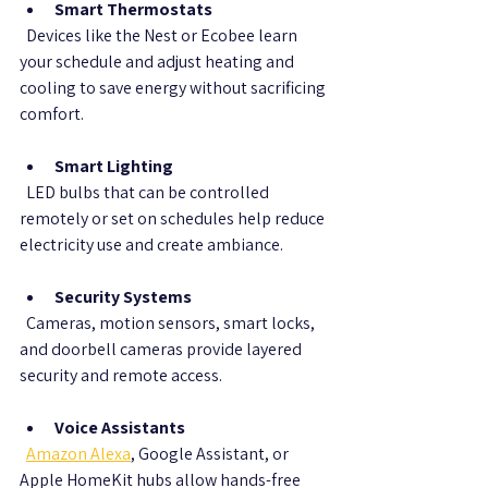
Smart Thermostats
  Devices like the Nest or Ecobee learn 
your schedule and adjust heating and 
cooling to save energy without sacrificing 
comfort.
Smart Lighting
  LED bulbs that can be controlled 
remotely or set on schedules help reduce 
electricity use and create ambiance.
Security Systems
  Cameras, motion sensors, smart locks, 
and doorbell cameras provide layered 
security and remote access.
Voice Assistants
Amazon Alexa
, Google Assistant, or 
Apple HomeKit hubs allow hands-free 