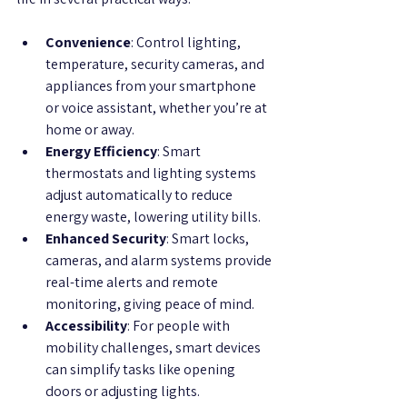
Convenience
: Control lighting, 
temperature, security cameras, and 
appliances from your smartphone 
or voice assistant, whether you’re at 
home or away.
Energy Efficiency
: Smart 
thermostats and lighting systems 
adjust automatically to reduce 
energy waste, lowering utility bills.
Enhanced Security
: Smart locks, 
cameras, and alarm systems provide 
real-time alerts and remote 
monitoring, giving peace of mind.
Accessibility
: For people with 
mobility challenges, smart devices 
can simplify tasks like opening 
doors or adjusting lights.