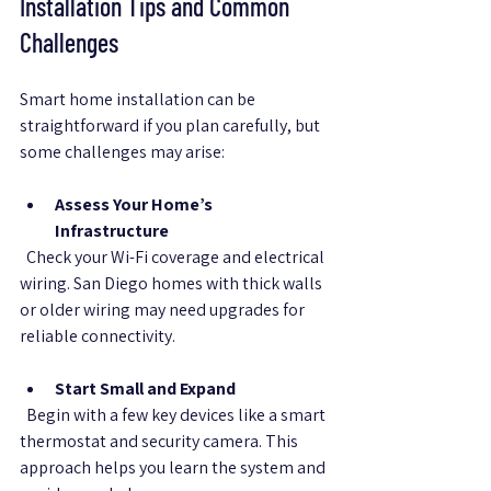
Installation Tips and Common 
Challenges
Smart home installation can be 
straightforward if you plan carefully, but 
some challenges may arise:
Assess Your Home’s 
Infrastructure
  Check your Wi-Fi coverage and electrical 
wiring. San Diego homes with thick walls 
or older wiring may need upgrades for 
reliable connectivity.
Start Small and Expand
  Begin with a few key devices like a smart 
thermostat and security camera. This 
approach helps you learn the system and 