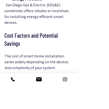
  San Diego Gas & Electric (SDG&E) 
sometimes offers rebates or incentives 
for installing energy-efficient smart 
devices.
Cost Factors and Potential 
Savings
The cost of smart home installation 
varies widely depending on the devices 
and complexity of your system:
Basic Setup
  A starter kit with a smart thermostat, a 
few smart bulbs, and a security camera 
can cost between $300 and $700.
Mid-Range Systems