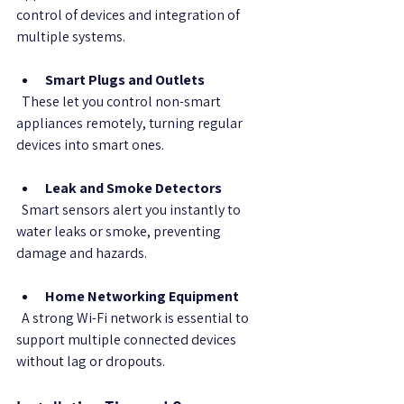
control of devices and integration of 
multiple systems.
Smart Plugs and Outlets
  These let you control non-smart 
appliances remotely, turning regular 
devices into smart ones.
Leak and Smoke Detectors
  Smart sensors alert you instantly to 
water leaks or smoke, preventing 
damage and hazards.
Home Networking Equipment
  A strong Wi-Fi network is essential to 
support multiple connected devices 
without lag or dropouts.