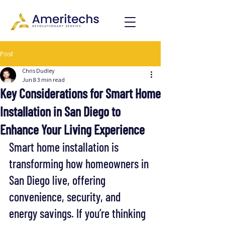
Post
Chris Dudley
Jun 8
3 min read
Key Considerations for Smart Home
Installation in San Diego to
Enhance Your Living Experience
Smart home installation is 
transforming how homeowners in 
San Diego live, offering 
convenience, security, and 
energy savings. If you’re thinking 