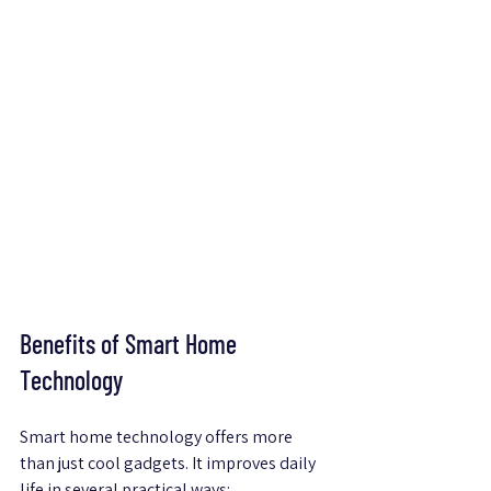
Benefits of Smart Home 
Technology
Smart home technology offers more 
than just cool gadgets. It improves daily 
life in several practical ways: