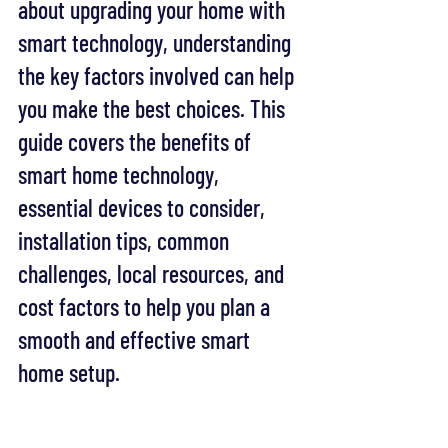
about upgrading your home with 
smart technology, understanding 
the key factors involved can help 
you make the best choices. This 
guide covers the benefits of 
smart home technology, 
essential devices to consider, 
installation tips, common 
challenges, local resources, and 
cost factors to help you plan a 
smooth and effective smart 
home setup.