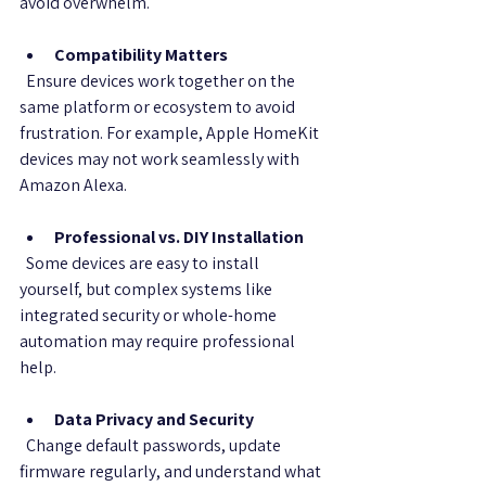
avoid overwhelm.
Compatibility Matters
  Ensure devices work together on the 
same platform or ecosystem to avoid 
frustration. For example, Apple HomeKit 
devices may not work seamlessly with 
Amazon Alexa.
Professional vs. DIY Installation
  Some devices are easy to install 
yourself, but complex systems like 
integrated security or whole-home 
automation may require professional 
help.
Data Privacy and Security
  Change default passwords, update 
firmware regularly, and understand what 