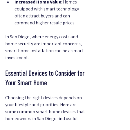
Increased Home Value
: Homes 
equipped with smart technology 
often attract buyers and can 
command higher resale prices.
In San Diego, where energy costs and 
home security are important concerns, 
smart home installation can be a smart 
investment.
Essential Devices to Consider for 
Your Smart Home
Choosing the right devices depends on 
your lifestyle and priorities. Here are 
some common smart home devices that 
homeowners in San Diego find useful: