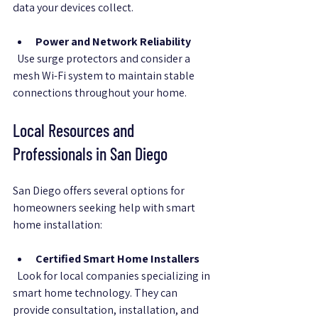
data your devices collect.
Power and Network Reliability
  Use surge protectors and consider a 
mesh Wi-Fi system to maintain stable 
connections throughout your home.
Local Resources and 
Professionals in San Diego
San Diego offers several options for 
homeowners seeking help with smart 
home installation:
Certified Smart Home Installers
  Look for local companies specializing in 
smart home technology. They can 
provide consultation, installation, and 