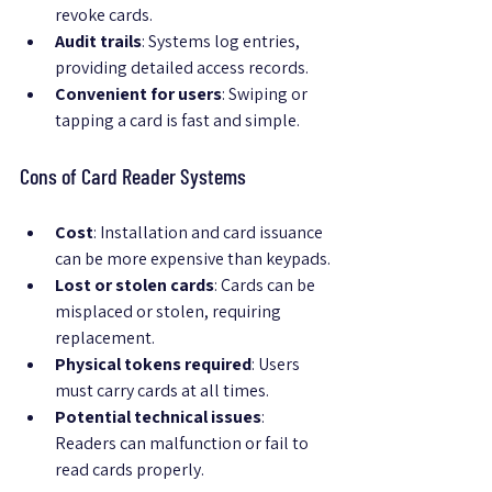
revoke cards.
Audit trails
: Systems log entries, 
providing detailed access records.
Convenient for users
: Swiping or 
tapping a card is fast and simple.
Cons of Card Reader Systems
Cost
: Installation and card issuance 
can be more expensive than keypads.
Lost or stolen cards
: Cards can be 
misplaced or stolen, requiring 
replacement.
Physical tokens required
: Users 
must carry cards at all times.
Potential technical issues
: 
Readers can malfunction or fail to 
read cards properly.