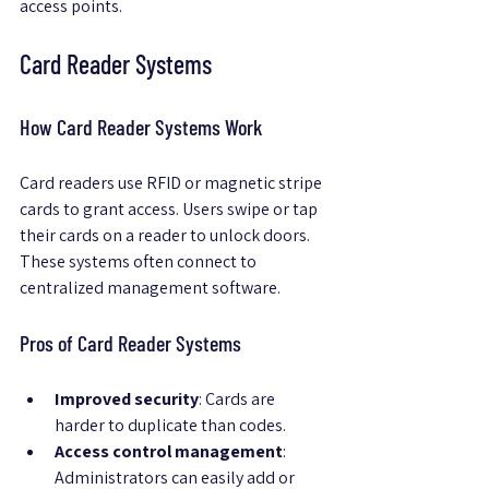
access points.
Card Reader Systems
How Card Reader Systems Work
Card readers use RFID or magnetic stripe 
cards to grant access. Users swipe or tap 
their cards on a reader to unlock doors. 
These systems often connect to 
centralized management software.
Pros of Card Reader Systems
Improved security
: Cards are 
harder to duplicate than codes.
Access control management
: 
Administrators can easily add or 