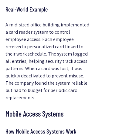
Real-World Example
A mid-sized office building implemented 
a card reader system to control 
employee access. Each employee 
received a personalized card linked to 
their work schedule. The system logged 
all entries, helping security track access 
patterns. When a card was lost, it was 
quickly deactivated to prevent misuse. 
The company found the system reliable 
but had to budget for periodic card 
replacements.
Mobile Access Systems
How Mobile Access Systems Work