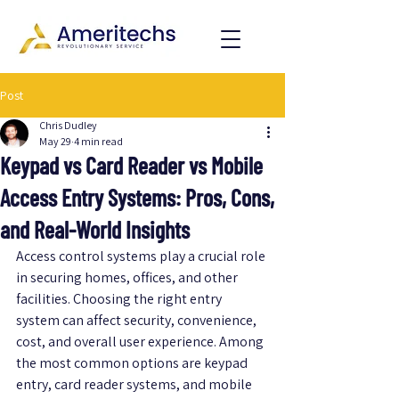
Post
Chris Dudley
May 29
4 min read
Keypad vs Card Reader vs Mobile
Access Entry Systems: Pros, Cons,
and Real-World Insights
Access control systems play a crucial role 
in securing homes, offices, and other 
facilities. Choosing the right entry 
system can affect security, convenience, 
cost, and overall user experience. Among 
the most common options are keypad 
entry, card reader systems, and mobile 