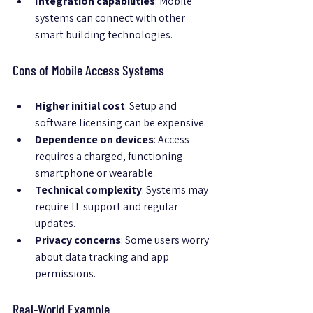
Integration capabilities
: Mobile 
systems can connect with other 
smart building technologies.
Cons of Mobile Access Systems
Higher initial cost
: Setup and 
software licensing can be expensive.
Dependence on devices
: Access 
requires a charged, functioning 
smartphone or wearable.
Technical complexity
: Systems may 
require IT support and regular 
updates.
Privacy concerns
: Some users worry 
about data tracking and app 
permissions.
Real-World Example