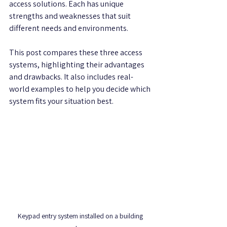
access solutions. Each has unique 
strengths and weaknesses that suit 
different needs and environments.
This post compares these three access 
systems, highlighting their advantages 
and drawbacks. It also includes real-
world examples to help you decide which 
system fits your situation best.
Keypad entry system installed on a building 