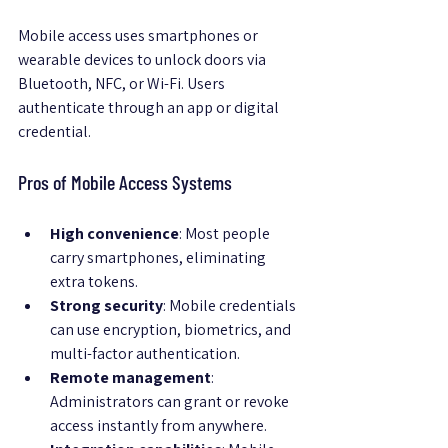
Mobile access uses smartphones or 
wearable devices to unlock doors via 
Bluetooth, NFC, or Wi-Fi. Users 
authenticate through an app or digital 
credential.
Pros of Mobile Access Systems
High convenience
: Most people 
carry smartphones, eliminating 
extra tokens.
Strong security
: Mobile credentials 
can use encryption, biometrics, and 
multi-factor authentication.
Remote management
: 
Administrators can grant or revoke 
access instantly from anywhere.