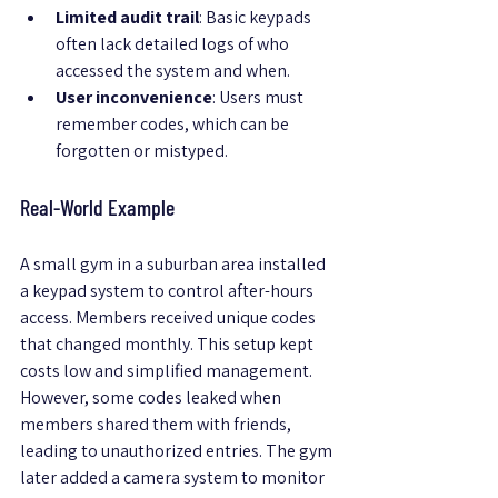
Limited audit trail
: Basic keypads 
often lack detailed logs of who 
accessed the system and when.
User inconvenience
: Users must 
remember codes, which can be 
forgotten or mistyped.
Real-World Example
A small gym in a suburban area installed 
a keypad system to control after-hours 
access. Members received unique codes 
that changed monthly. This setup kept 
costs low and simplified management. 
However, some codes leaked when 
members shared them with friends, 
leading to unauthorized entries. The gym 
later added a camera system to monitor 