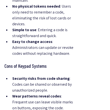
maintain.
No physical tokens needed
: Users 
only need to remember a code, 
eliminating the risk of lost cards or 
devices.
Simple to use
: Entering a code is 
straightforward and quick.
Easy to change access
: 
Administrators can update or revoke 
codes without replacing hardware.
Cons of Keypad Systems
Security risks from code sharing
: 
Codes can be shared or observed by 
unauthorized people.
Wear patterns reveal codes
: 
Frequent use can leave visible marks 
on buttons, exposing the code.