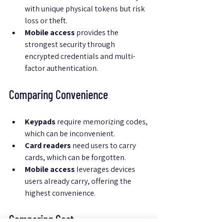
with unique physical tokens but risk 
loss or theft.
Mobile access
 provides the 
strongest security through 
encrypted credentials and multi-
factor authentication.
Comparing Convenience
Keypads
 require memorizing codes, 
which can be inconvenient.
Card readers
 need users to carry 
cards, which can be forgotten.
Mobile access
 leverages devices 
users already carry, offering the 
highest convenience.
Comparing Cost