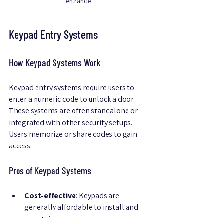
entrance
Keypad Entry Systems
How Keypad Systems Work
Keypad entry systems require users to 
enter a numeric code to unlock a door. 
These systems are often standalone or 
integrated with other security setups. 
Users memorize or share codes to gain 
access.
Pros of Keypad Systems
Cost-effective
: Keypads are 
generally affordable to install and 