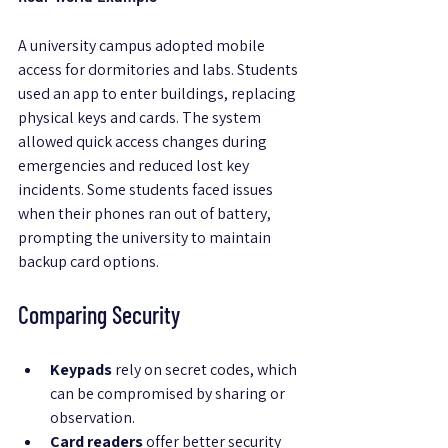
A university campus adopted mobile 
access for dormitories and labs. Students 
used an app to enter buildings, replacing 
physical keys and cards. The system 
allowed quick access changes during 
emergencies and reduced lost key 
incidents. Some students faced issues 
when their phones ran out of battery, 
prompting the university to maintain 
backup card options.
Comparing Security
Keypads
 rely on secret codes, which 
can be compromised by sharing or 
observation.
Card readers
 offer better security 