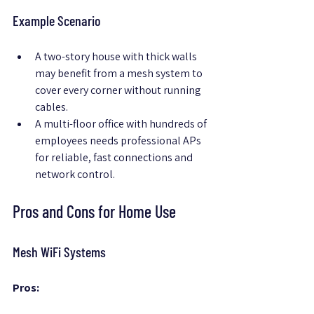
Example Scenario
A two-story house with thick walls 
may benefit from a mesh system to 
cover every corner without running 
cables.
A multi-floor office with hundreds of 
employees needs professional APs 
for reliable, fast connections and 
network control.
Pros and Cons for Home Use
Mesh WiFi Systems
Pros: