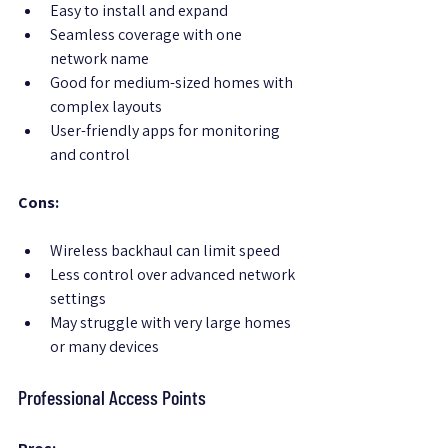
Easy to install and expand
Seamless coverage with one 
network name
Good for medium-sized homes with 
complex layouts
User-friendly apps for monitoring 
and control
Cons:
Wireless backhaul can limit speed
Less control over advanced network 
settings
May struggle with very large homes 
or many devices
Professional Access Points