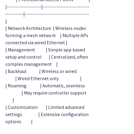
|-----------------------|-------------------------------
------------|-------------------------------------------
|
| Network Architecture  | Wireless nodes 
forming a mesh network     | Multiple APs 
connected via wired Ethernet |
| Management            | Simple app-based 
setup and control        | Centralized, often 
complex management     |
| Backhaul              | Wireless or wired               
           | Wired Ethernet only                        |
| Roaming               | Automatic, seamless      
                  | May require controller support    
        |
| Customization         | Limited advanced 
settings                  | Extensive configuration 
options           |