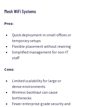
Mesh WiFi Systems
Pros:
Quick deployment in small offices or 
temporary setups
Flexible placement without rewiring
Simplified management for non-IT 
staff
Cons:
Limited scalability for large or 
dense environments
Wireless backhaul can cause 
bottlenecks
Fewer enterprise-grade security and 