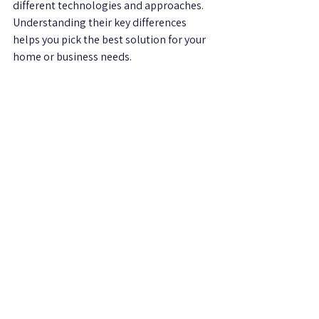
different technologies and approaches. 
Understanding their key differences 
helps you pick the best solution for your 
home or business needs.