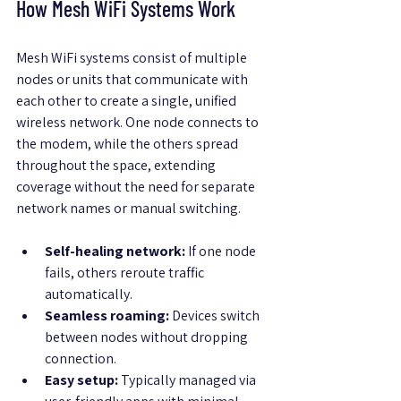
How Mesh WiFi Systems Work
Mesh WiFi systems consist of multiple 
nodes or units that communicate with 
each other to create a single, unified 
wireless network. One node connects to 
the modem, while the others spread 
throughout the space, extending 
coverage without the need for separate 
network names or manual switching.
Self-healing network:
 If one node 
fails, others reroute traffic 
automatically.
Seamless roaming:
 Devices switch 
between nodes without dropping 
connection.
Easy setup:
 Typically managed via 