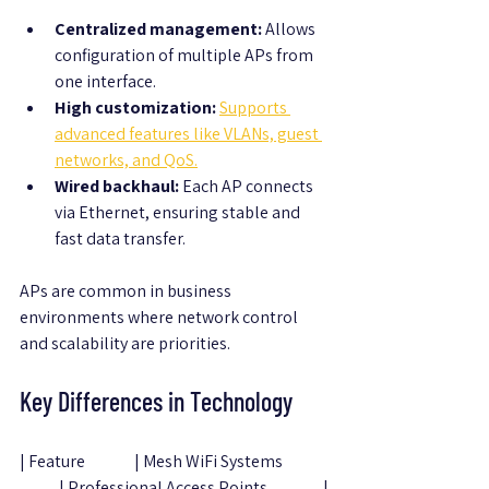
Centralized management:
 Allows 
configuration of multiple APs from 
one interface.
High customization:
Supports 
advanced features like VLANs, guest 
networks, and QoS.
Wired backhaul:
 Each AP connects 
via Ethernet, ensuring stable and 
fast data transfer.
APs are common in business 
environments where network control 
and scalability are priorities.
Key Differences in Technology
| Feature               | Mesh WiFi Systems              
            | Professional Access Points                 |