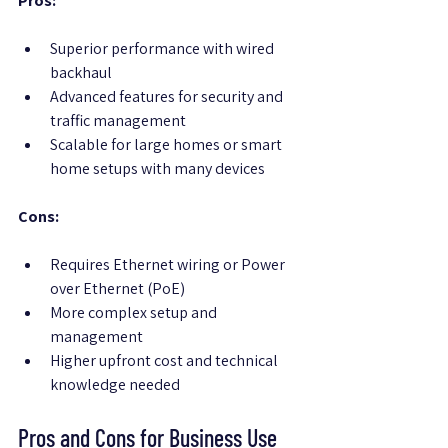
Pros:
Superior performance with wired 
backhaul
Advanced features for security and 
traffic management
Scalable for large homes or smart 
home setups with many devices
Cons:
Requires Ethernet wiring or Power 
over Ethernet (PoE)
More complex setup and 
management
Higher upfront cost and technical 
knowledge needed
Pros and Cons for Business Use