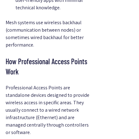
user-friendly apps with minimal 
technical knowledge.
Mesh systems use wireless backhaul 
(communication between nodes) or 
sometimes wired backhaul for better 
performance.
How Professional Access Points 
Work
Professional Access Points are 
standalone devices designed to provide 
wireless access in specific areas. They 
usually connect to a wired network 
infrastructure (Ethernet) and are 
managed centrally through controllers 
or software.