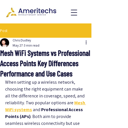
Post
Chris Dudley
May 27
3 min read
Mesh WiFi Systems vs Professional
Access Points Key Differences
Performance and Use Cases
When setting up a wireless network, 
choosing the right equipment can make 
all the difference in coverage, speed, and 
reliability. Two popular options are 
Mesh 
WiFi systems
 and 
Professional Access 
Points (APs)
. Both aim to provide 
seamless wireless connectivity but use 