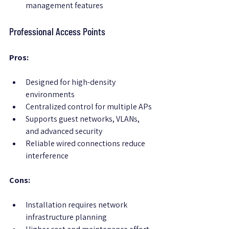
management features
Professional Access Points
Pros:
Designed for high-density 
environments
Centralized control for multiple APs
Supports guest networks, VLANs, 
and advanced security
Reliable wired connections reduce 
interference
Cons:
Installation requires network 
infrastructure planning