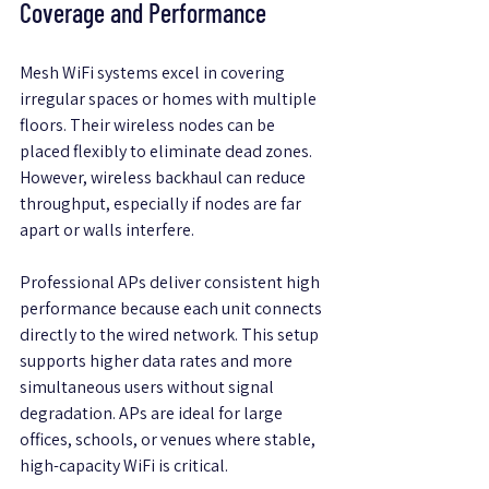
Coverage and Performance
Mesh WiFi systems excel in covering 
irregular spaces or homes with multiple 
floors. Their wireless nodes can be 
placed flexibly to eliminate dead zones. 
However, wireless backhaul can reduce 
throughput, especially if nodes are far 
apart or walls interfere.
Professional APs deliver consistent high 
performance because each unit connects 
directly to the wired network. This setup 
supports higher data rates and more 
simultaneous users without signal 
degradation. APs are ideal for large 
offices, schools, or venues where stable, 
high-capacity WiFi is critical.