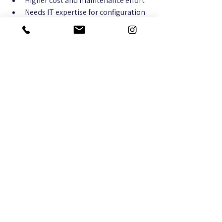
Higher cost and maintenance effort
Needs IT expertise for configuration 
and troubleshooting
When to Choose Mesh WiFi 
Systems
You want a simple, plug-and-play 
solution for your home or small 
office.
Running Ethernet cables is difficult 
or impossible.
Your space has multiple floors or 
irregular layouts causing WiFi dead 
zones.
You prefer managing your network 
through an easy app without 
technical complexity.